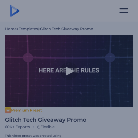
Home
Templates
Glitch Tech Giveaway Promo
Premium Preset
Glitch Tech Giveaway Promo
60K+
Exports
Flexible
This video preset was created using