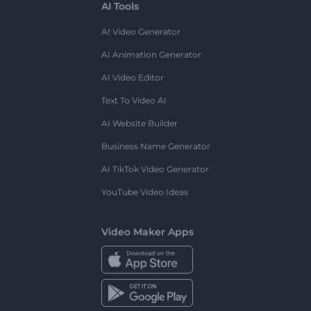
AI Tools
AI Video Generator
AI Animation Generator
AI Video Editor
Text To Video AI
AI Website Builder
Business Name Generator
AI TikTok Video Generator
YouTube Video Ideas
Video Maker Apps