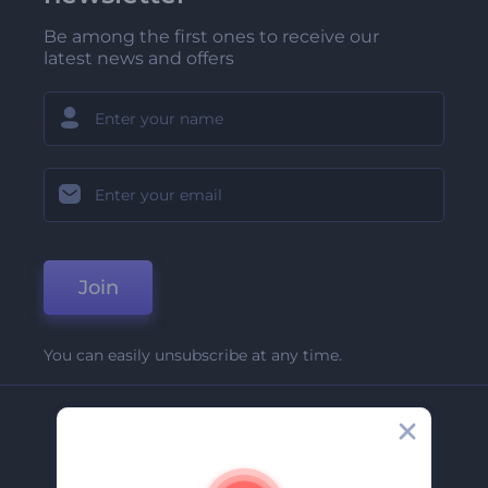
Be among the first ones to receive our
latest news and offers
Join
You can easily unsubscribe at any time.
Company
About Us