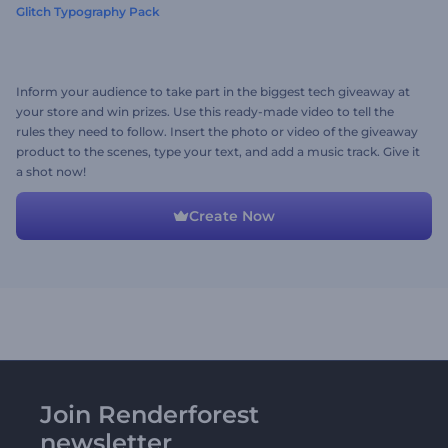
Glitch Typography Pack
Inform your audience to take part in the biggest tech giveaway at
your store and win prizes. Use this ready-made video to tell the
rules they need to follow. Insert the photo or video of the giveaway
product to the scenes, type your text, and add a music track. Give it
a shot now!
Create Now
Join Renderforest
newsletter