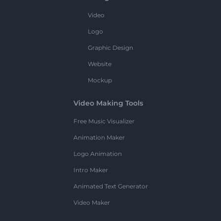
Video
Logo
Graphic Design
Website
Mockup
Video Making Tools
Free Music Visualizer
Animation Maker
Logo Animation
Intro Maker
Animated Text Generator
Video Maker