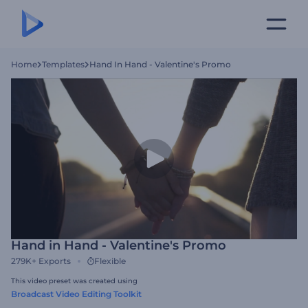
Home
Templates
Hand In Hand - Valentine's Promo
Hand in Hand - Valentine's Promo
279K+
Exports
Flexible
This video preset was created using
Broadcast Video Editing Toolkit