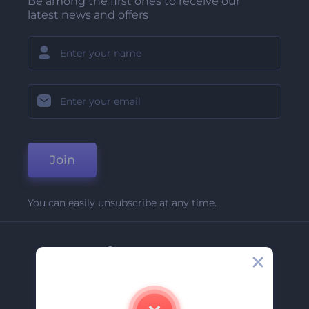
Be among the first ones to receive our
latest news and offers
Join
You can easily unsubscribe at any time.
Company
About Us
Contact Us