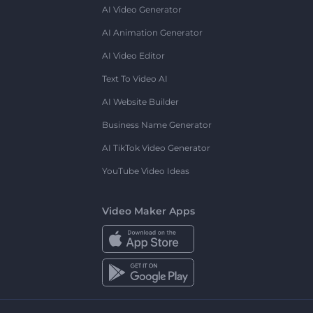
AI Video Generator
AI Animation Generator
AI Video Editor
Text To Video AI
AI Website Builder
Business Name Generator
AI TikTok Video Generator
YouTube Video Ideas
Video Maker Apps