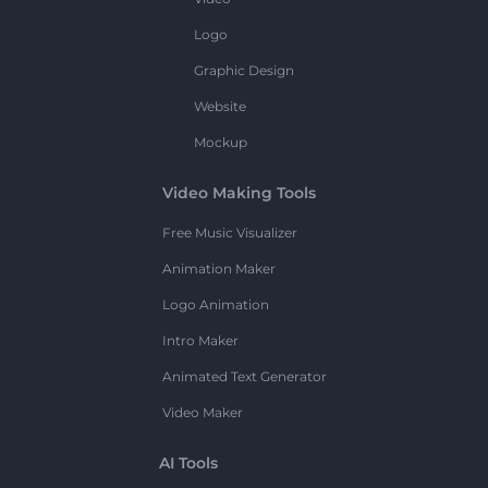
Logo
Graphic Design
Website
Mockup
Video Making Tools
Free Music Visualizer
Animation Maker
Logo Animation
Intro Maker
Animated Text Generator
Video Maker
AI Tools