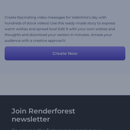
Create fascinating video messages for Valentine's day with
hundreds of stock videos! Use this ready-made story to express
warm wishes and spread love! Edit it with your own wishes and
thoughts and download your version in minutes. Amaze your
audience with a creative approach!
Create Now
Join Renderforest
newsletter