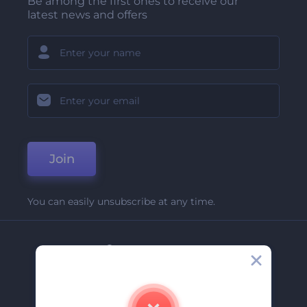
Be among the first ones to receive our
latest news and offers
Join
You can easily unsubscribe at any time.
Company
About Us
Contact Us