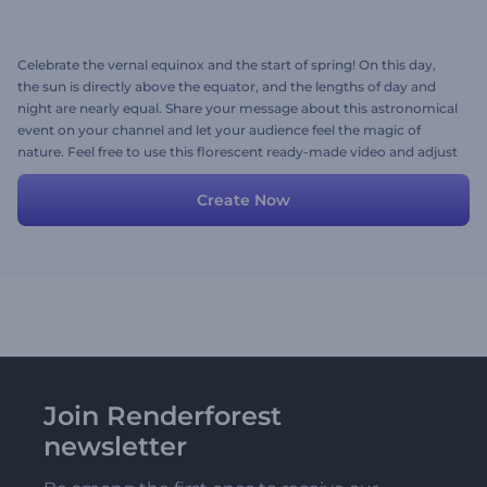
Celebrate the vernal equinox and the start of spring! On this day,
the sun is directly above the equator, and the lengths of day and
night are nearly equal. Share your message about this astronomical
event on your channel and let your audience feel the magic of
nature. Feel free to use this florescent ready-made video and adjust
the scenes with your images, videos, texts, and background music.
Try now!
Create Now
Join Renderforest
newsletter