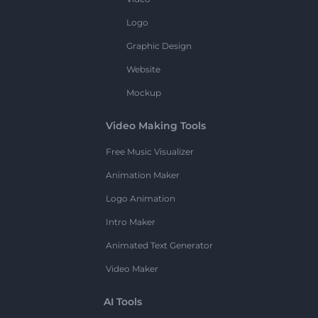
Logo
Graphic Design
Website
Mockup
Video Making Tools
Free Music Visualizer
Animation Maker
Logo Animation
Intro Maker
Animated Text Generator
Video Maker
AI Tools