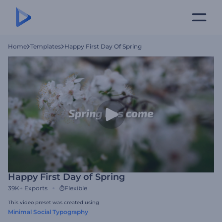
Home
Templates
Happy First Day Of Spring
Happy First Day of Spring
39K+
Exports
Flexible
This video preset was created using
Minimal Social Typography