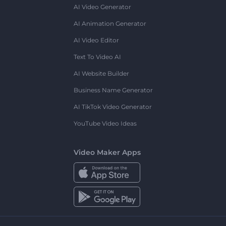
AI Video Generator
AI Animation Generator
AI Video Editor
Text To Video AI
AI Website Builder
Business Name Generator
AI TikTok Video Generator
YouTube Video Ideas
Video Maker Apps