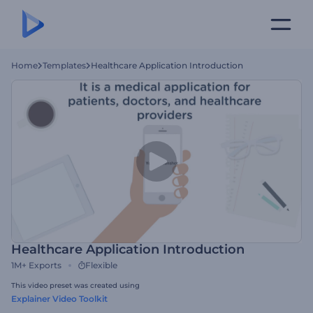
Home
Templates
Healthcare Application Introduction
Healthcare Application Introduction
1M+
Exports
Flexible
This video preset was created using
Explainer Video Toolkit