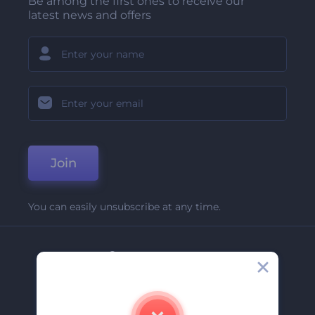
Be among the first ones to receive our
latest news and offers
Join
You can easily unsubscribe at any time.
Company
About Us
Contact Us