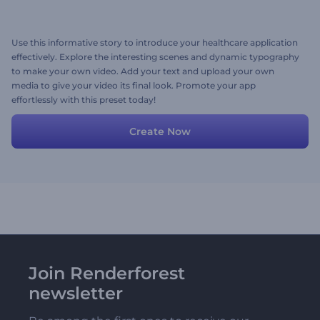
Use this informative story to introduce your healthcare application
effectively. Explore the interesting scenes and dynamic typography
to make your own video. Add your text and upload your own
media to give your video its final look. Promote your app
effortlessly with this preset today!
Create Now
Join Renderforest
newsletter