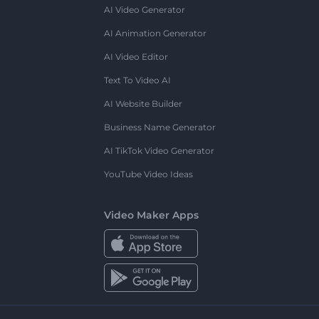
AI Video Generator
AI Animation Generator
AI Video Editor
Text To Video AI
AI Website Builder
Business Name Generator
AI TikTok Video Generator
YouTube Video Ideas
Video Maker Apps