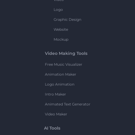
Logo
Graphic Design
Website
Mockup
Video Making Tools
Free Music Visualizer
Animation Maker
Logo Animation
Intro Maker
Animated Text Generator
Video Maker
AI Tools