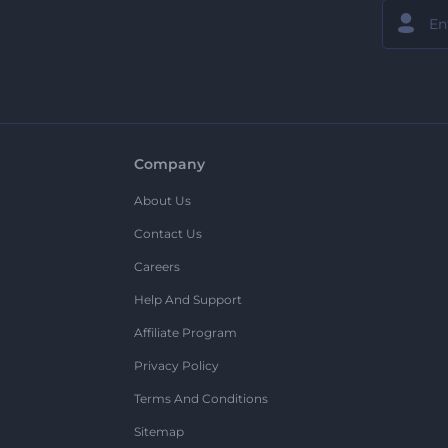
Company
About Us
Contact Us
Careers
Help And Support
Affiliate Program
Privacy Policy
Terms And Conditions
Sitemap