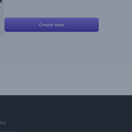
Create Now
ers