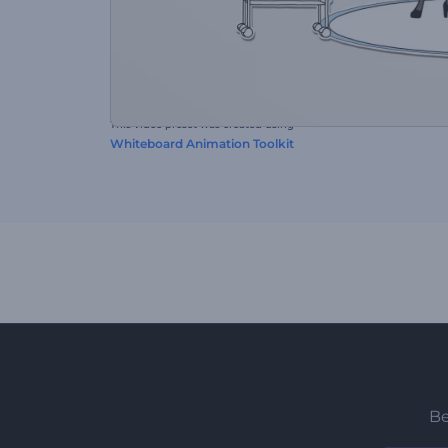
This video preset was created using
Whiteboard Animation Toolkit
Be