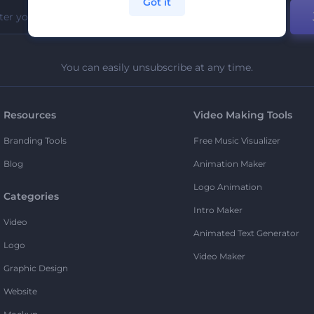
Got it
You can easily unsubscribe at any time.
Resources
Video Making Tools
Branding Tools
Free Music Visualizer
Blog
Animation Maker
Logo Animation
Categories
Intro Maker
Video
Animated Text Generator
Logo
Video Maker
Graphic Design
Website