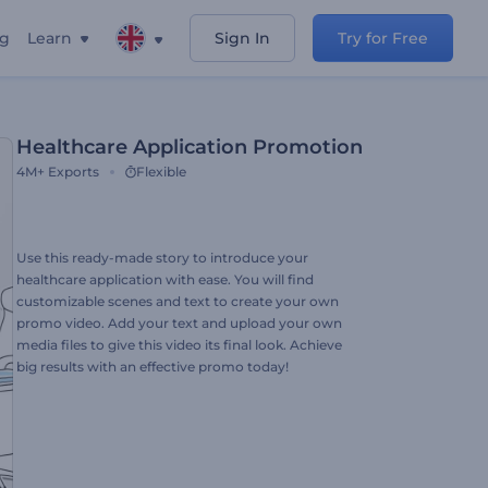
ng
Learn
Sign In
Try for Free
Healthcare Application Promotion
4M+
Exports
Flexible
Use this ready-made story to introduce your
healthcare application with ease. You will find
customizable scenes and text to create your own
promo video. Add your text and upload your own
media files to give this video its final look. Achieve
big results with an effective promo today!