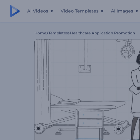
AI Videos
Video Templates
AI Images
Home
Templates
Healthcare Application Promotion