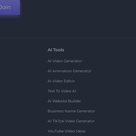
Join
AI Tools
AI Video Generator
AI Animation Generator
AI Video Editor
Text To Video AI
AI Website Builder
Business Name Generator
AI TikTok Video Generator
YouTube Video Ideas