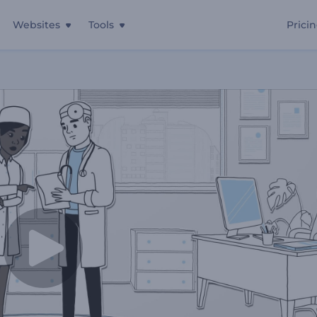
Websites
Tools
Prici