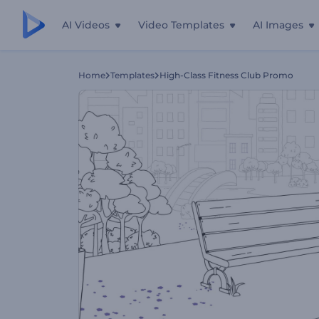
AI Videos
Video Templates
AI Images
Home
Templates
High-Class Fitness Club Promo