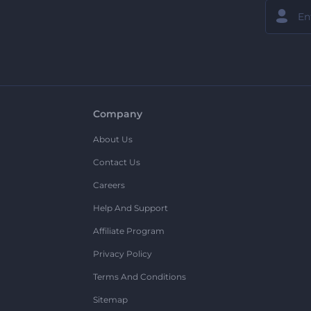
Company
About Us
Contact Us
Careers
Help And Support
Affiliate Program
Privacy Policy
Terms And Conditions
Sitemap