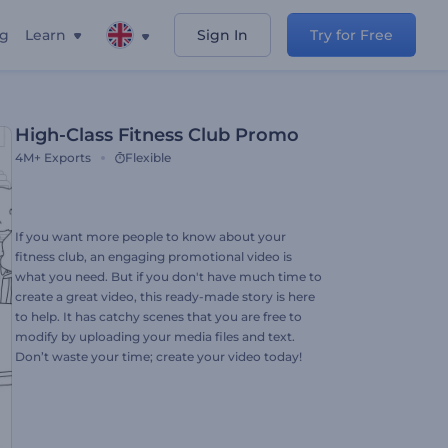
ng
Learn
Sign In
Try for Free
High-Class Fitness Club Promo
4M+
Exports
Flexible
If you want more people to know about your
fitness club, an engaging promotional video is
what you need. But if you don't have much time to
create a great video, this ready-made story is here
to help. It has catchy scenes that you are free to
modify by uploading your media files and text.
Don’t waste your time; create your video today!