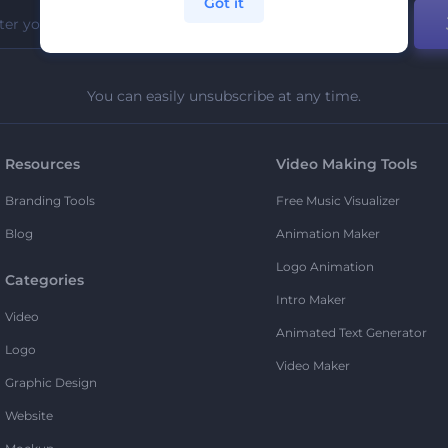
Got it
You can easily unsubscribe at any time.
Resources
Video Making Tools
Branding Tools
Free Music Visualizer
Blog
Animation Maker
Logo Animation
Categories
Intro Maker
Video
Animated Text Generator
Logo
Video Maker
Graphic Design
Website