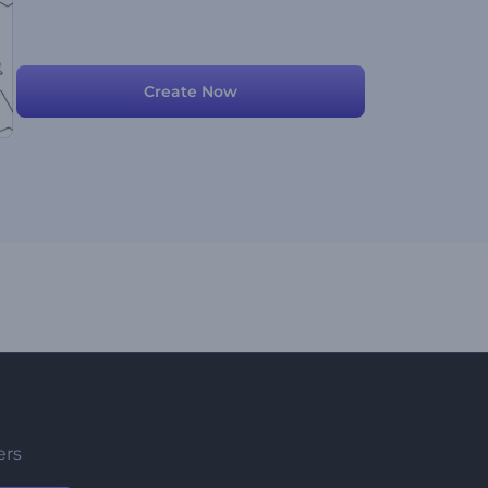
Create Now
ers