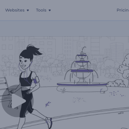
Websites
Tools
Prici