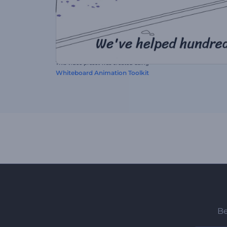
This video preset was created using
Whiteboard Animation Toolkit
Be