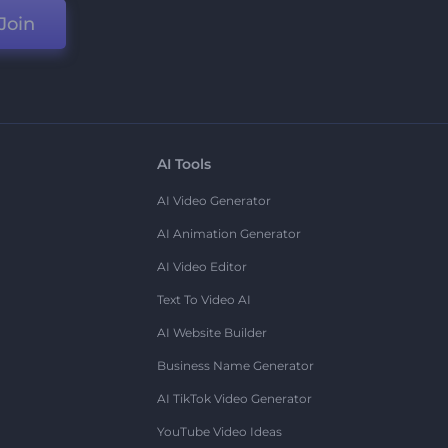
Join
AI Tools
AI Video Generator
AI Animation Generator
AI Video Editor
Text To Video AI
AI Website Builder
Business Name Generator
AI TikTok Video Generator
YouTube Video Ideas