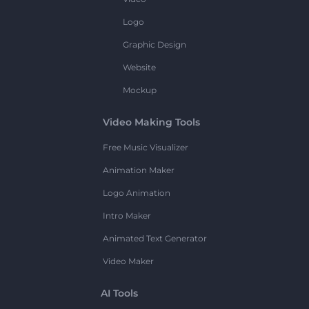
Logo
Graphic Design
Website
Mockup
Video Making Tools
Free Music Visualizer
Animation Maker
Logo Animation
Intro Maker
Animated Text Generator
Video Maker
AI Tools