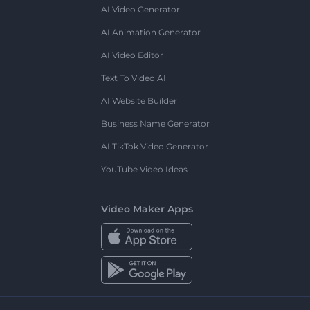
AI Video Generator
AI Animation Generator
AI Video Editor
Text To Video AI
AI Website Builder
Business Name Generator
AI TikTok Video Generator
YouTube Video Ideas
Video Maker Apps