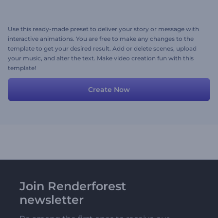
Use this ready-made preset to deliver your story or message with
interactive animations. You are free to make any changes to the
template to get your desired result. Add or delete scenes, upload
your music, and alter the text. Make video creation fun with this
template!
Create Now
Join Renderforest
newsletter