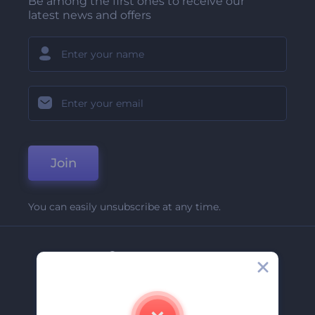
Be among the first ones to receive our
latest news and offers
Join
You can easily unsubscribe at any time.
Company
About Us
Contact Us