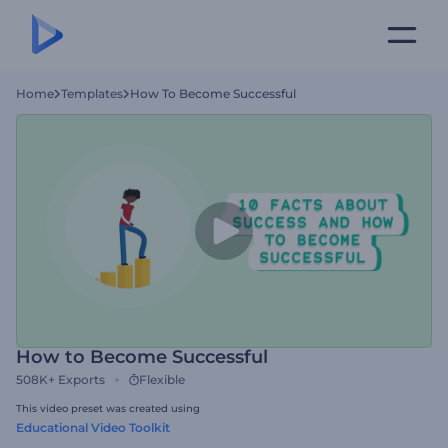
Home
Templates
How To Become Successful
How to Become Successful
508K+
Exports
Flexible
This video preset was created using
Educational Video Toolkit