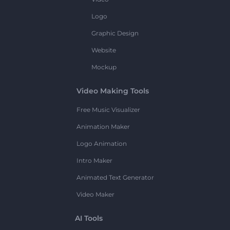
Logo
Graphic Design
Website
Mockup
Video Making Tools
Free Music Visualizer
Animation Maker
Logo Animation
Intro Maker
Animated Text Generator
Video Maker
AI Tools