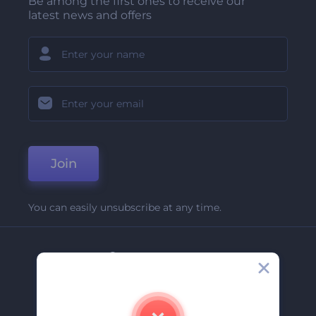
Be among the first ones to receive our
latest news and offers
Join
You can easily unsubscribe at any time.
Company
About Us
Contact Us