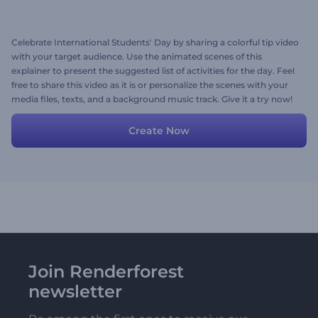
Celebrate International Students' Day by sharing a colorful tip video
with your target audience. Use the animated scenes of this
explainer to present the suggested list of activities for the day. Feel
free to share this video as it is or personalize the scenes with your
media files, texts, and a background music track. Give it a try now!
Create Now
Join Renderforest
newsletter