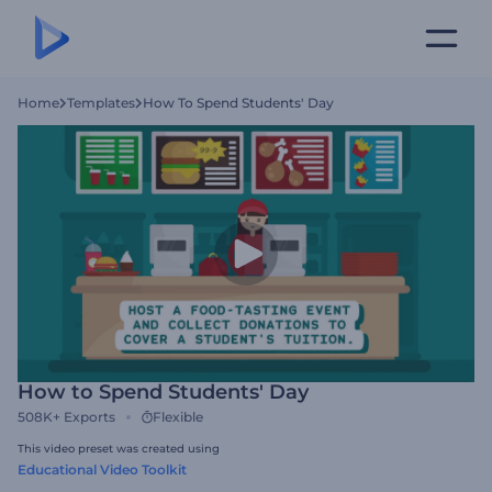
Home
Templates
How To Spend Students' Day
How to Spend Students' Day
508K+
Exports
Flexible
This video preset was created using
Educational Video Toolkit