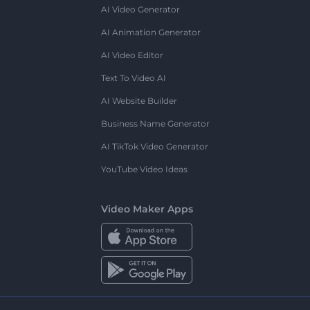
AI Video Generator
AI Animation Generator
AI Video Editor
Text To Video AI
AI Website Builder
Business Name Generator
AI TikTok Video Generator
YouTube Video Ideas
Video Maker Apps