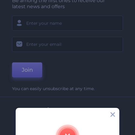
Be among the first ones to receive our
latest news and offers
Join
You can easily unsubscribe at any time.
Company
About Us
Contact Us