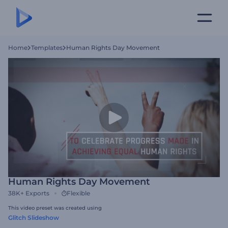
Home
Templates
Human Rights Day Movement
Human Rights Day Movement
38K+
Exports
Flexible
This video preset was created using
Glitch Slideshow