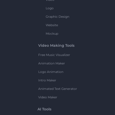
Logo
Graphic Design
Website
Mockup
Video Making Tools
Free Music Visualizer
Animation Maker
Logo Animation
Intro Maker
Animated Text Generator
Video Maker
AI Tools