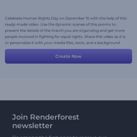
Celebrate Human Rights Day on December 10 with the help of this
ready-made video. Use the dynamic scenes of this promo to
present the details of the march you are organizing and get more
people involved in fighting for equal rights. Share this video as it is
or personalize it with your media files, texts, and a background
music track. Give it a shot now!
Create Now
Join Renderforest
newsletter