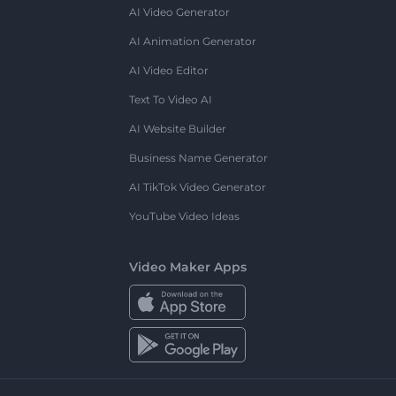
AI Video Generator
AI Animation Generator
AI Video Editor
Text To Video AI
AI Website Builder
Business Name Generator
AI TikTok Video Generator
YouTube Video Ideas
Video Maker Apps