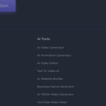
Join
AI Tools
AI Video Generator
AI Animation Generator
AI Video Editor
Text To Video AI
AI Website Builder
Business Name Generator
AI TikTok Video Generator
YouTube Video Ideas