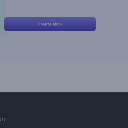
Create Now
ers