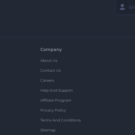
Company
About Us
Contact Us
Careers
Help And Support
Affiliate Program
Privacy Policy
Terms And Conditions
Sitemap