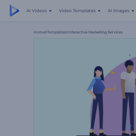
AI Videos
Video Templates
AI Images
Home
Templates
Interactive Marketing Services