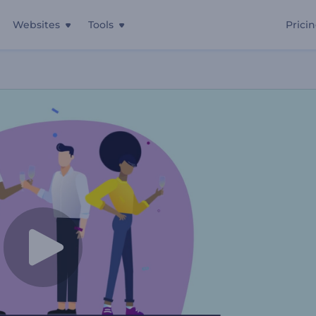
Websites
Tools
Prici