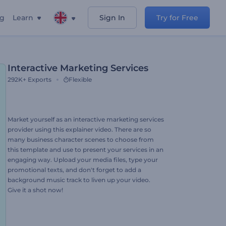
ng
Learn
Sign In
Try for Free
Interactive Marketing Services
292K+
Exports
Flexible
Market yourself as an interactive marketing services
provider using this explainer video. There are so
many business character scenes to choose from
this template and use to present your services in an
engaging way. Upload your media files, type your
promotional texts, and don't forget to add a
background music track to liven up your video.
Give it a shot now!