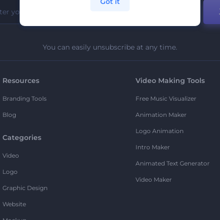
Got it
You can easily unsubscribe at any time.
Resources
Video Making Tools
Branding Tools
Free Music Visualizer
Blog
Animation Maker
Logo Animation
Categories
Intro Maker
Video
Animated Text Generator
Logo
Video Maker
Graphic Design
Website