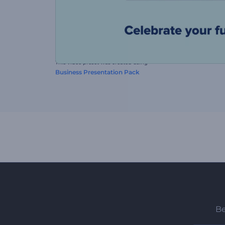
This video preset was created using
Business Presentation Pack
Be