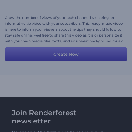
Grow the number of views of your tech channel by sharing an
informative tip video with your subscribers. This ready-made video
is here to inform your viewers about the tips they should follow to
stay safe online. Feel free to share this video as it is or personalize it
with your own media files, texts, and an upbeat background music
track. Give it a shot now!
Create Now
Join Renderforest
newsletter