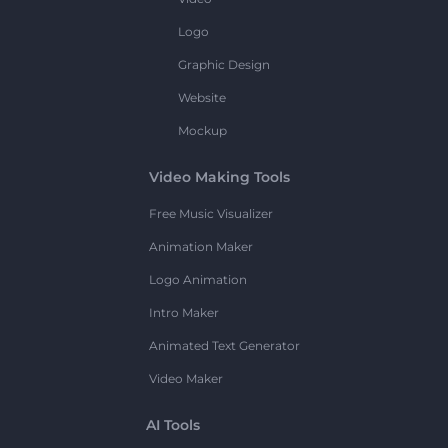
Logo
Graphic Design
Website
Mockup
Video Making Tools
Free Music Visualizer
Animation Maker
Logo Animation
Intro Maker
Animated Text Generator
Video Maker
AI Tools