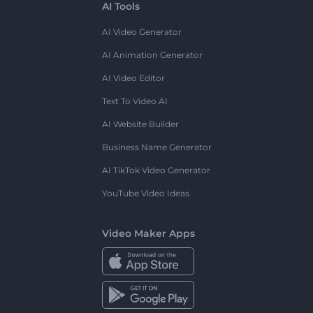
AI Tools
AI Video Generator
AI Animation Generator
AI Video Editor
Text To Video AI
AI Website Builder
Business Name Generator
AI TikTok Video Generator
YouTube Video Ideas
Video Maker Apps