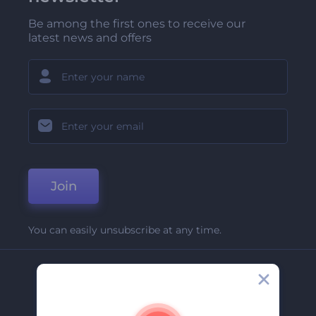
Be among the first ones to receive our
latest news and offers
Join
You can easily unsubscribe at any time.
Company
About Us