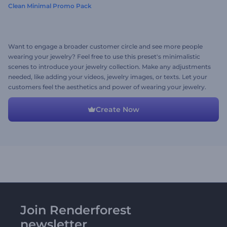
Clean Minimal Promo Pack
Want to engage a broader customer circle and see more people
wearing your jewelry? Feel free to use this preset's minimalistic
scenes to introduce your jewelry collection. Make any adjustments
needed, like adding your videos, jewelry images, or texts. Let your
customers feel the aesthetics and power of wearing your jewelry.
Time to give it a try now!
Create Now
Join Renderforest
newsletter