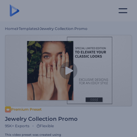
Home
Templates
Jewelry Collection Promo
Premium Preset
Jewelry Collection Promo
95K+
Exports
Flexible
This video preset was created using