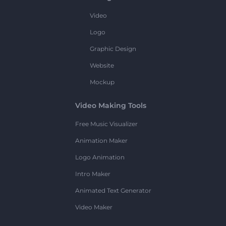
Video
Logo
Graphic Design
Website
Mockup
Video Making Tools
Free Music Visualizer
Animation Maker
Logo Animation
Intro Maker
Animated Text Generator
Video Maker