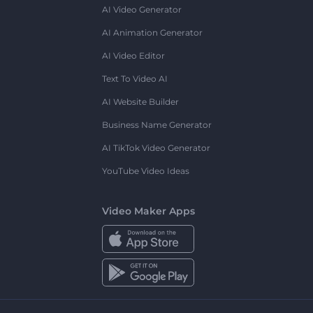
AI Video Generator
AI Animation Generator
AI Video Editor
Text To Video AI
AI Website Builder
Business Name Generator
AI TikTok Video Generator
YouTube Video Ideas
Video Maker Apps