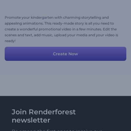
Promote your kindergarten with charming storytelling and
appealing animations. This ready-made story is all you need to
create a wonderful promotional video in a few minutes. Edit the
scenes and text, add music, upload your media and your video is
ready!
Create Now
Join Renderforest
newsletter