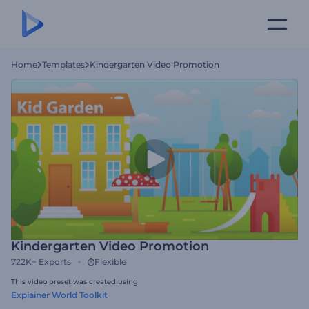
Home
Templates
Kindergarten Video Promotion
Kindergarten Video Promotion
722K+
Exports
Flexible
This video preset was created using
Explainer World Toolkit