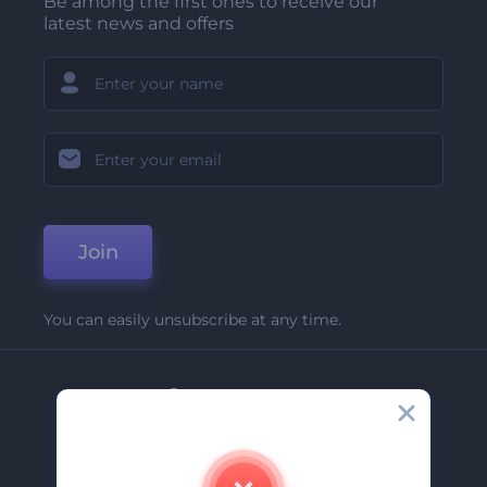
Be among the first ones to receive our
latest news and offers
Join
You can easily unsubscribe at any time.
Company
About Us
Contact Us