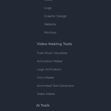
Logo
Graphic Design
Website
Mockup
Video Making Tools
Free Music Visualizer
Animation Maker
Logo Animation
Intro Maker
Animated Text Generator
Video Maker
AI Tools