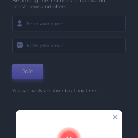
Be among the first ones to receive our
latest news and offers
Join
You can easily unsubscribe at any time.
Company
About Us
Contact Us