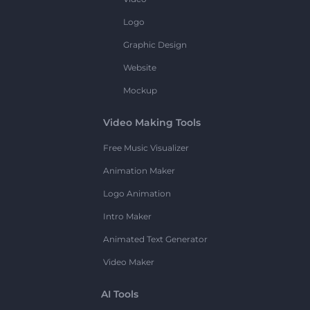
Logo
Graphic Design
Website
Mockup
Video Making Tools
Free Music Visualizer
Animation Maker
Logo Animation
Intro Maker
Animated Text Generator
Video Maker
AI Tools