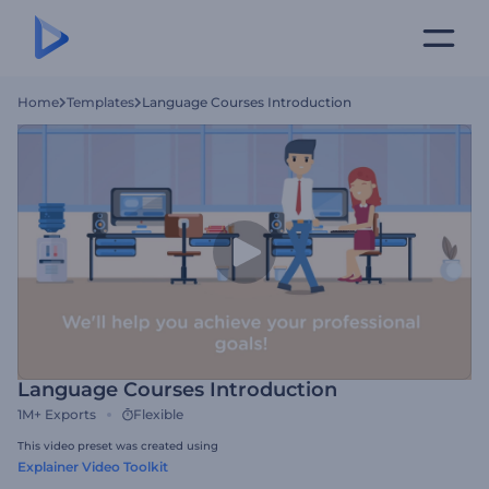
Home
Templates
Language Courses Introduction
Language Courses Introduction
1M+
Exports
Flexible
This video preset was created using
Explainer Video Toolkit