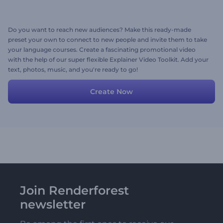
Do you want to reach new audiences? Make this ready-made
preset your own to connect to new people and invite them to take
your language courses. Create a fascinating promotional video
with the help of our super flexible Explainer Video Toolkit. Add your
text, photos, music, and you're ready to go!
Create Now
Join Renderforest
newsletter