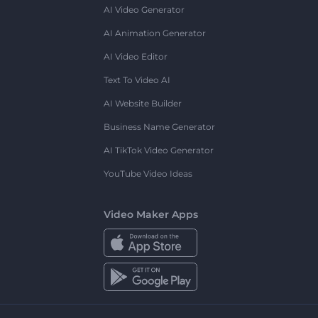
AI Video Generator
AI Animation Generator
AI Video Editor
Text To Video AI
AI Website Builder
Business Name Generator
AI TikTok Video Generator
YouTube Video Ideas
Video Maker Apps