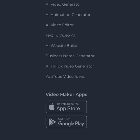
AI Video Generator
AI Animation Generator
AI Video Editor
Text To Video AI
AI Website Builder
Business Name Generator
AI TikTok Video Generator
YouTube Video Ideas
Video Maker Apps