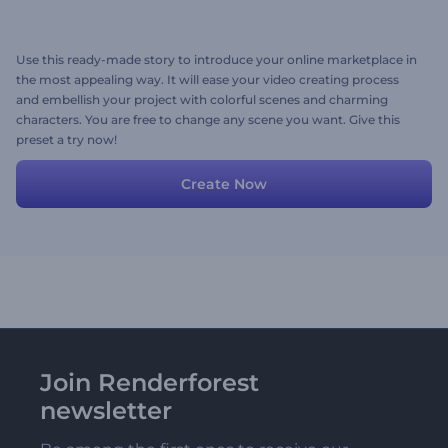
Use this ready-made story to introduce your online marketplace in
the most appealing way. It will ease your video creating process
and embellish your project with colorful scenes and charming
characters. You are free to change any scene you want. Give this
preset a try now!
Create Now
Join Renderforest
newsletter