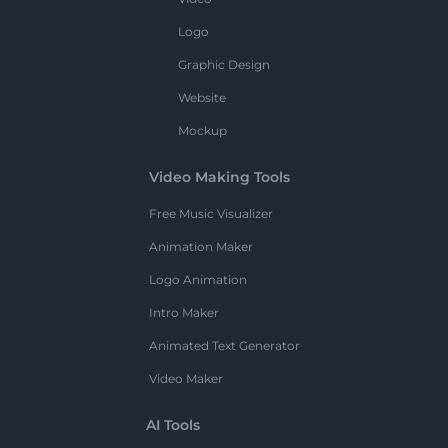
Logo
Graphic Design
Website
Mockup
Video Making Tools
Free Music Visualizer
Animation Maker
Logo Animation
Intro Maker
Animated Text Generator
Video Maker
AI Tools