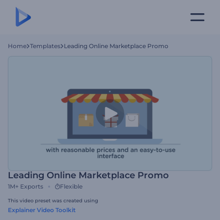
Home
Templates
Leading Online Marketplace Promo
Leading Online Marketplace Promo
1M+
Exports
Flexible
This video preset was created using
Explainer Video Toolkit