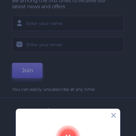
Be among the first ones to receive our
latest news and offers
Join
You can easily unsubscribe at any time.
Company
About Us
Contact Us