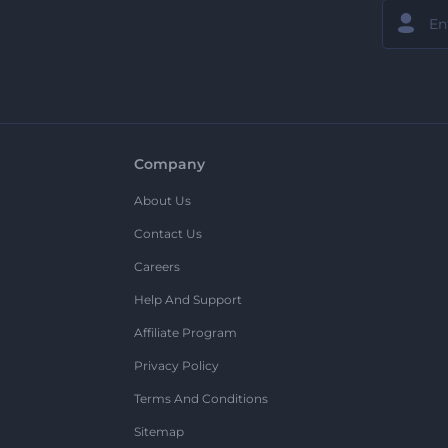
Company
About Us
Contact Us
Careers
Help And Support
Affiliate Program
Privacy Policy
Terms And Conditions
Sitemap