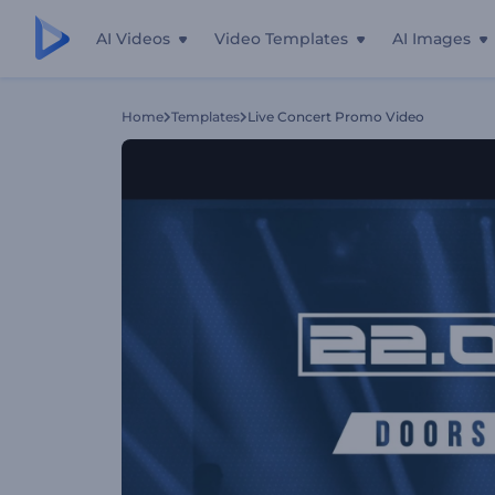
AI Videos
Video Templates
AI Images
Home
Templates
Live Concert Promo Video