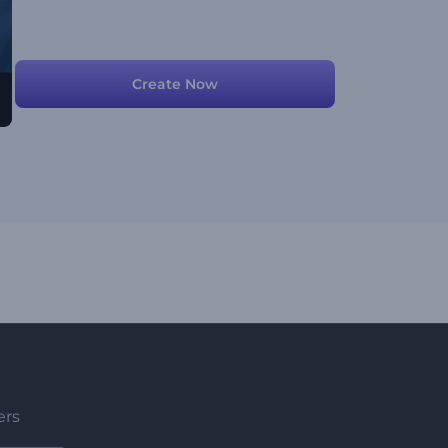
Create Now
ers