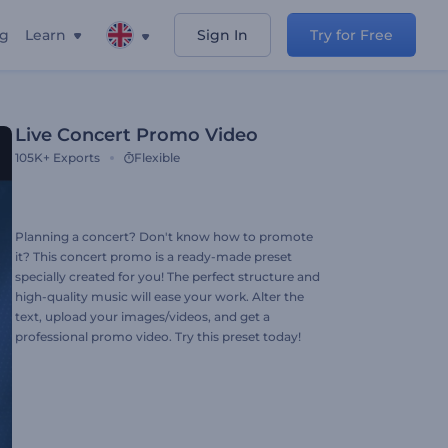
ng
Learn
Sign In
Try for Free
Live Concert Promo Video
105K+
Exports
Flexible
Planning a concert? Don't know how to promote
it? This concert promo is a ready-made preset
specially created for you! The perfect structure and
high-quality music will ease your work. Alter the
text, upload your images/videos, and get a
professional promo video. Try this preset today!