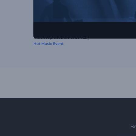
This video preset was created using
Hot Music Event
Be