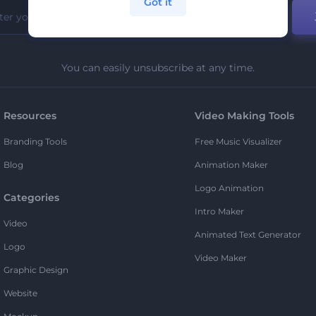
Got it
You can easily unsubscribe at any time.
Resources
Video Making Tools
Branding Tools
Free Music Visualizer
Blog
Animation Maker
Logo Animation
Categories
Intro Maker
Video
Animated Text Generator
Logo
Video Maker
Graphic Design
Website