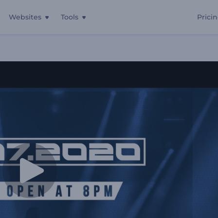
Websites
Tools
Prici