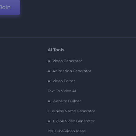
Join
AI Tools
AI Video Generator
AI Animation Generator
AI Video Editor
Text To Video AI
AI Website Builder
Business Name Generator
AI TikTok Video Generator
YouTube Video Ideas