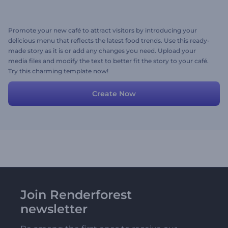
Promote your new café to attract visitors by introducing your
delicious menu that reflects the latest food trends. Use this ready-
made story as it is or add any changes you need. Upload your
media files and modify the text to better fit the story to your café.
Try this charming template now!
Create Now
Join Renderforest
newsletter