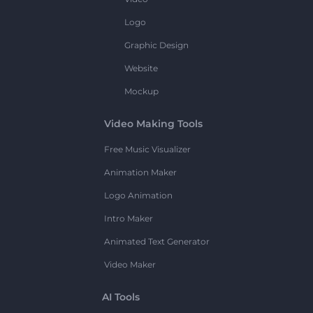
Logo
Graphic Design
Website
Mockup
Video Making Tools
Free Music Visualizer
Animation Maker
Logo Animation
Intro Maker
Animated Text Generator
Video Maker
AI Tools