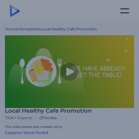
Home
Templates
Local Healthy Cafe Promotion
Local Healthy Cafe Promotion
722K+
Exports
Flexible
This video preset was created using
Explainer World Toolkit