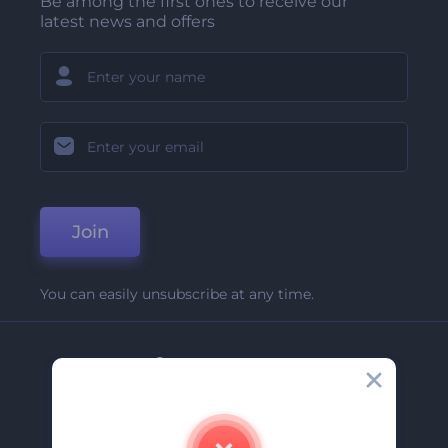
Be among the first ones to receive our
latest news and offers
Join
You can easily unsubscribe at any time.
Company
About Us
Contact Us