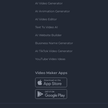
AI Video Generator
AI Animation Generator
AI Video Editor
Text To Video AI
AI Website Builder
Business Name Generator
AI TikTok Video Generator
YouTube Video Ideas
Video Maker Apps