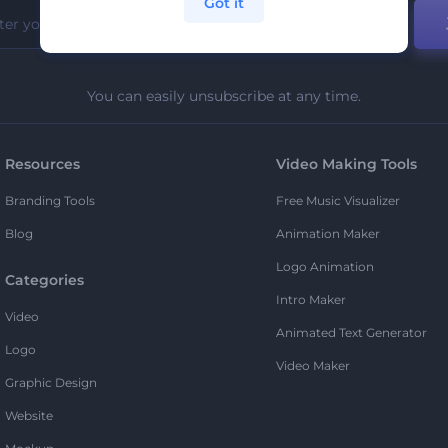
Got it
You can easily unsubscribe at any time.
Resources
Video Making Tools
Branding Tools
Free Music Visualizer
Blog
Animation Maker
Logo Animation
Categories
Intro Maker
Video
Animated Text Generator
Logo
Video Maker
Graphic Design
Website