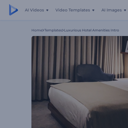
AI Videos
Video Templates
AI Images
Home
Templates
Luxurious Hotel Amenities Intro