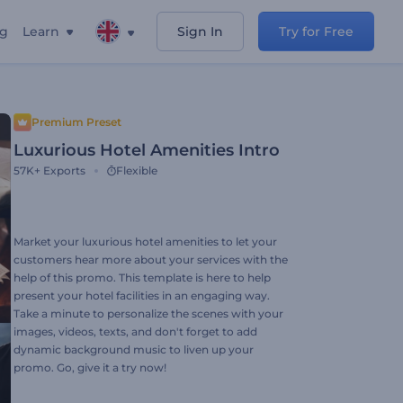
ng
Learn
Sign In
Try for Free
Premium Preset
Luxurious Hotel Amenities Intro
57K+
Exports
Flexible
Market your luxurious hotel amenities to let your
customers hear more about your services with the
help of this promo. This template is here to help
present your hotel facilities in an engaging way.
Take a minute to personalize the scenes with your
images, videos, texts, and don't forget to add
dynamic background music to liven up your
promo. Go, give it a try now!