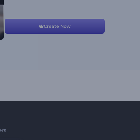
Create Now
ers