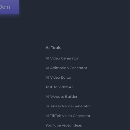
Join
AI Tools
AI Video Generator
AI Animation Generator
AI Video Editor
Text To Video AI
AI Website Builder
Business Name Generator
AI TikTok Video Generator
YouTube Video Ideas