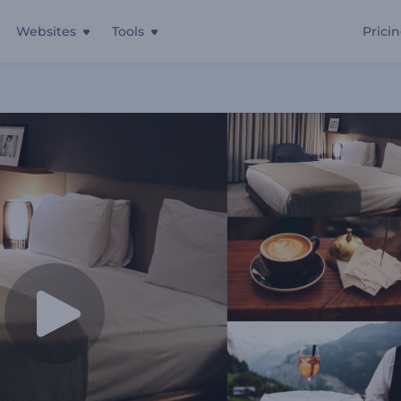
Websites
Tools
Prici