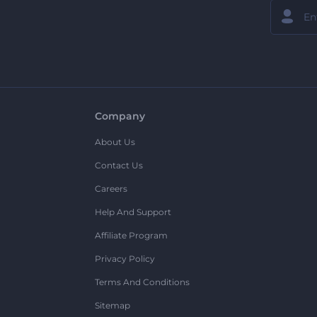
Company
About Us
Contact Us
Careers
Help And Support
Affiliate Program
Privacy Policy
Terms And Conditions
Sitemap