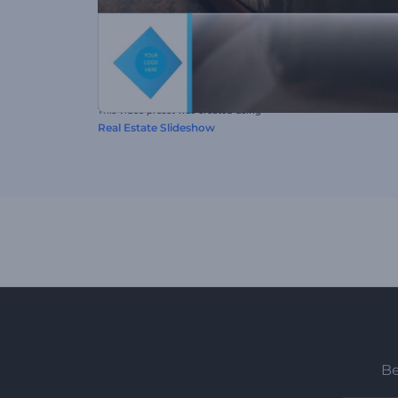
This video preset was created using
Real Estate Slideshow
Be