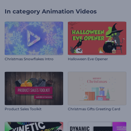
In category
Animation Videos
Christmas Snowflakes Intro
Halloween Eve Opener
Product Sales Toolkit
Christmas Gifts Greeting Card