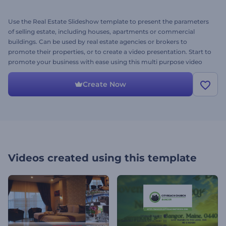
Use the Real Estate Slideshow template to present the parameters
of selling estate, including houses, apartments or commercial
buildings. Can be used by real estate agencies or brokers to
promote their properties, or to create a video presentation. Start to
promote your business with ease using this multi purpose video
project. Just write your text, choose your photos, and hit render.
This is the Multiple Estate Version. Try it out today!
Create Now
Videos created using this template