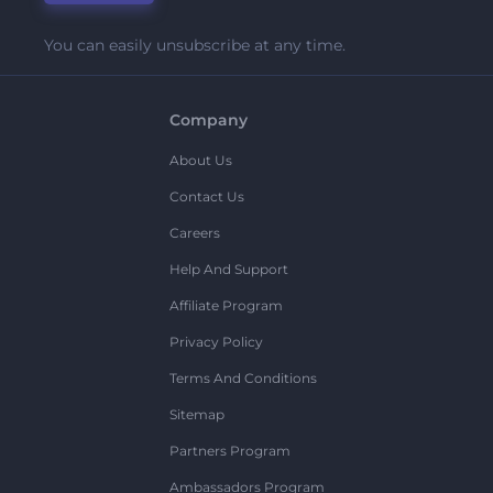
You can easily unsubscribe at any time.
Company
About Us
Contact Us
Careers
Help And Support
Affiliate Program
Privacy Policy
Terms And Conditions
Sitemap
Partners Program
Ambassadors Program