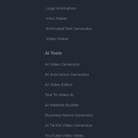
Logo Animation
Intro Maker
Animated Text Generator
Video Maker
AI Tools
AI Video Generator
AI Animation Generator
AI Video Editor
Text To Video AI
AI Website Builder
Business Name Generator
AI TikTok Video Generator
YouTube Video Ideas