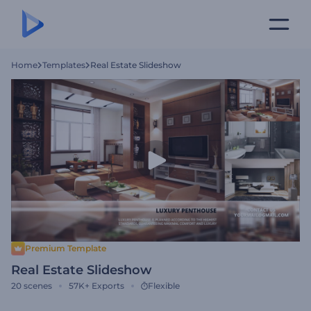
Home
Templates
Real Estate Slideshow
Premium Template
Real Estate Slideshow
20
scenes
57K+
Exports
Flexible