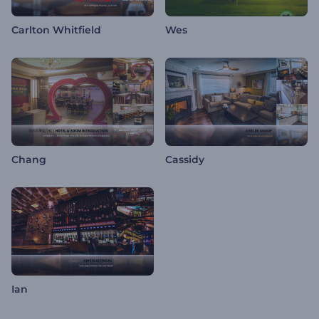
Carlton Whitfield
Wes
Chang
Cassidy
Ian