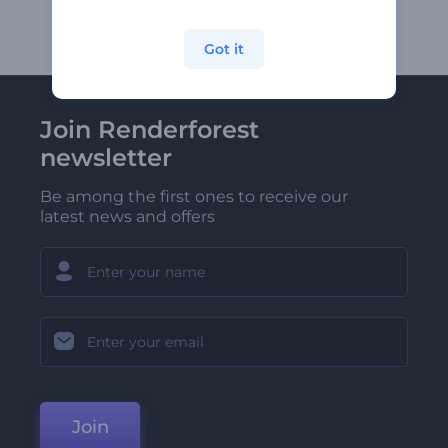
Got it
Join Renderforest
newsletter
Be among the first ones to receive our
latest news and offers
Join