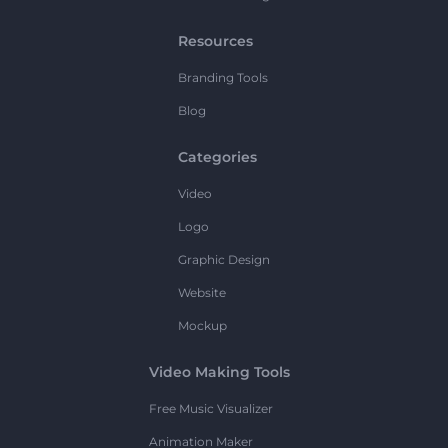
Resources
Branding Tools
Blog
Categories
Video
Logo
Graphic Design
Website
Mockup
Video Making Tools
Free Music Visualizer
Animation Maker