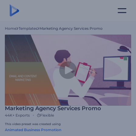
Home
Templates
Marketing Agency Services Promo
Marketing Agency Services Promo
44K+
Exports
Flexible
This video preset was created using
Animated Business Promotion