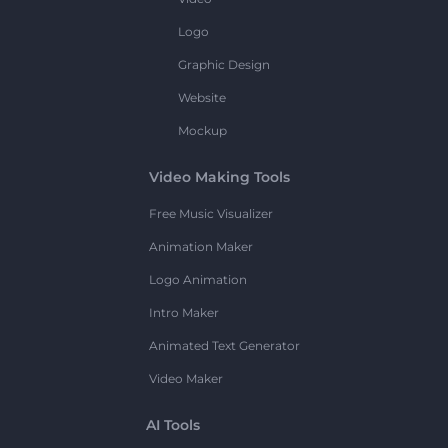
Logo
Graphic Design
Website
Mockup
Video Making Tools
Free Music Visualizer
Animation Maker
Logo Animation
Intro Maker
Animated Text Generator
Video Maker
AI Tools