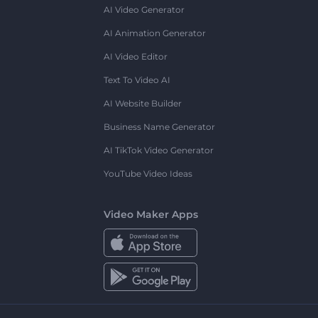
AI Video Generator
AI Animation Generator
AI Video Editor
Text To Video AI
AI Website Builder
Business Name Generator
AI TikTok Video Generator
YouTube Video Ideas
Video Maker Apps