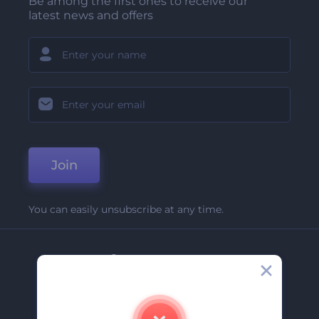
Be among the first ones to receive our
latest news and offers
Join
You can easily unsubscribe at any time.
Company
About Us
Contact Us