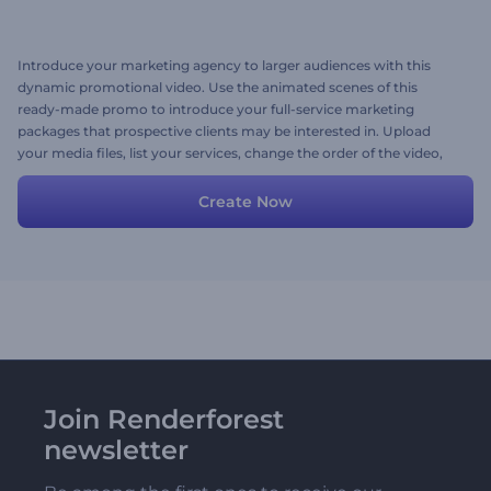
Introduce your marketing agency to larger audiences with this
dynamic promotional video. Use the animated scenes of this
ready-made promo to introduce your full-service marketing
packages that prospective clients may be interested in. Upload
your media files, list your services, change the order of the video,
and don't forget to add a background music track. Give it a shot
now!
Create Now
Join Renderforest
newsletter