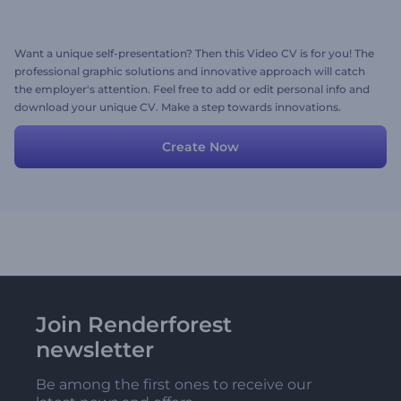
Want a unique self-presentation? Then this Video CV is for you! The
professional graphic solutions and innovative approach will catch
the employer's attention. Feel free to add or edit personal info and
download your unique CV. Make a step towards innovations.
Create Now
Join Renderforest
newsletter
Be among the first ones to receive our