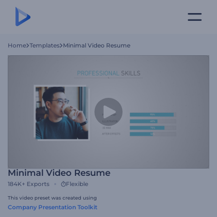
Home
Templates
Minimal Video Resume
Minimal Video Resume
184K+
Exports
Flexible
This video preset was created using
Company Presentation Toolkit