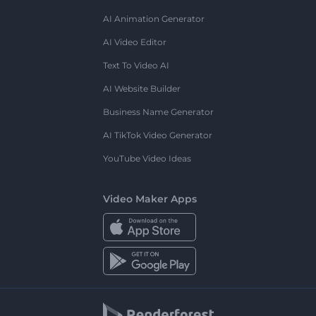
AI Animation Generator
AI Video Editor
Text To Video AI
AI Website Builder
Business Name Generator
AI TikTok Video Generator
YouTube Video Ideas
Video Maker Apps