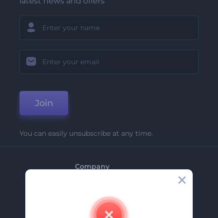
latest news and offers
Join
You can easily unsubscribe at any time.
Company
About Us
Contact Us
Careers