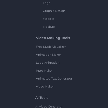
Logo
Graphic Design
Website
Mockup
Video Making Tools
Free Music Visualizer
Animation Maker
Logo Animation
Intro Maker
Animated Text Generator
Video Maker
AI Tools
AI Video Generator