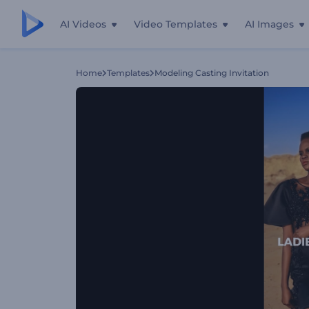
AI Videos
Video Templates
AI Images
Home
Templates
Modeling Casting Invitation