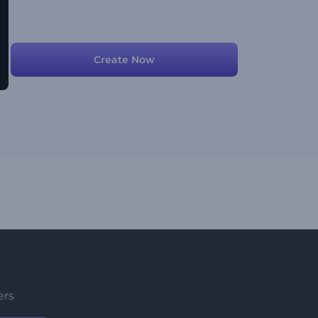
Create Now
ers