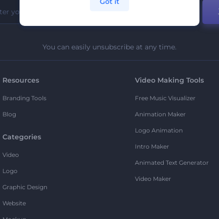
Got it
You can easily unsubscribe at any time.
Resources
Video Making Tools
Branding Tools
Free Music Visualizer
Blog
Animation Maker
Logo Animation
Categories
Intro Maker
Video
Animated Text Generator
Logo
Video Maker
Graphic Design
Website