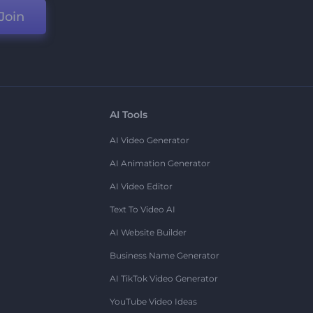
Join
AI Tools
AI Video Generator
AI Animation Generator
AI Video Editor
Text To Video AI
AI Website Builder
Business Name Generator
AI TikTok Video Generator
YouTube Video Ideas