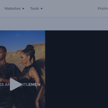
Websites
Tools
Prici