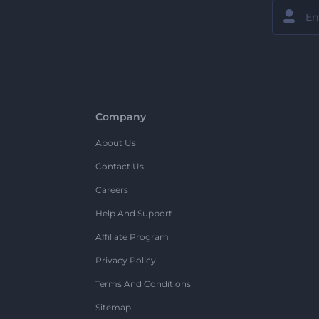
Company
About Us
Contact Us
Careers
Help And Support
Affiliate Program
Privacy Policy
Terms And Conditions
Sitemap