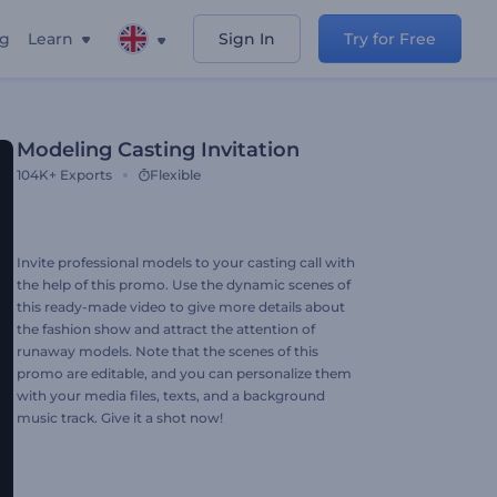
ng
Learn
Sign In
Try for Free
Modeling Casting Invitation
104K+
Exports
Flexible
Invite professional models to your casting call with
the help of this promo. Use the dynamic scenes of
this ready-made video to give more details about
the fashion show and attract the attention of
runaway models. Note that the scenes of this
promo are editable, and you can personalize them
with your media files, texts, and a background
music track. Give it a shot now!