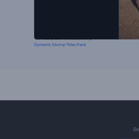
This video preset was created using
Dynamic Stomp Titles Pack
Be