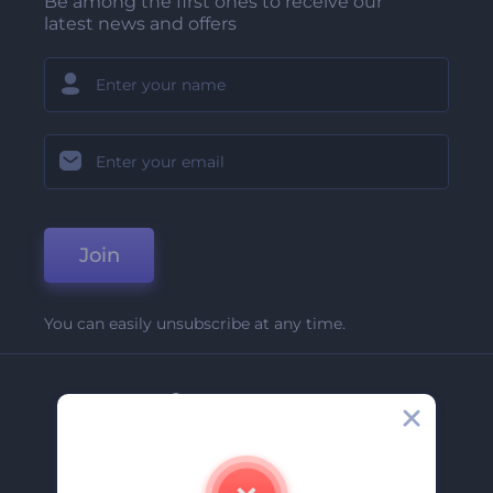
Be among the first ones to receive our
latest news and offers
Join
You can easily unsubscribe at any time.
Company
About Us
Contact Us