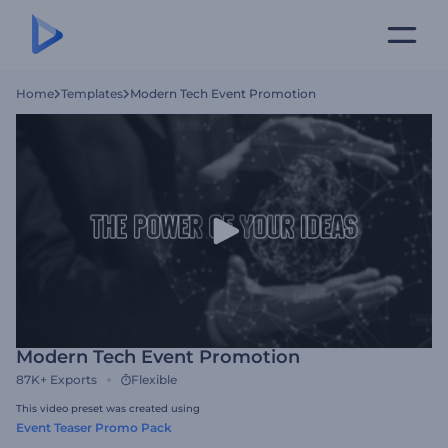
Home
Templates
Modern Tech Event Promotion
Modern Tech Event Promotion
87K+
Exports
Flexible
This video preset was created using
Event Teaser Promo Pack