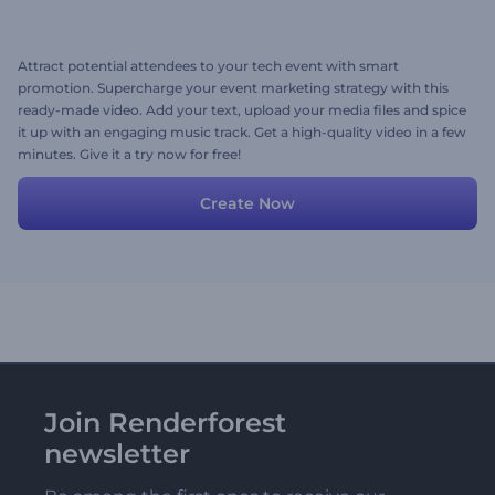
Attract potential attendees to your tech event with smart
promotion. Supercharge your event marketing strategy with this
ready-made video. Add your text, upload your media files and spice
it up with an engaging music track. Get a high-quality video in a few
minutes. Give it a try now for free!
Create Now
Join Renderforest
newsletter