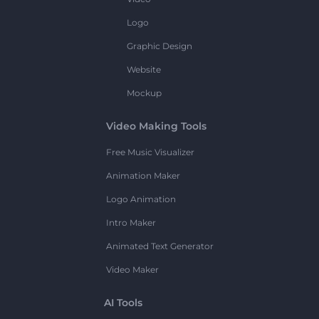
Logo
Graphic Design
Website
Mockup
Video Making Tools
Free Music Visualizer
Animation Maker
Logo Animation
Intro Maker
Animated Text Generator
Video Maker
AI Tools