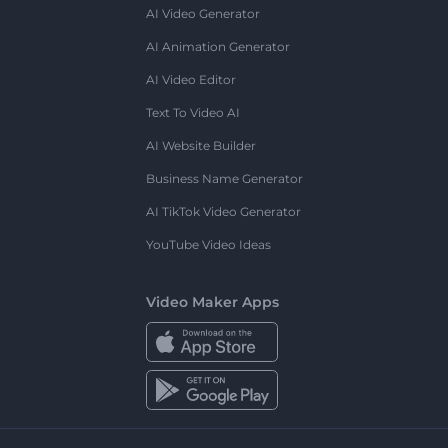
AI Video Generator
AI Animation Generator
AI Video Editor
Text To Video AI
AI Website Builder
Business Name Generator
AI TikTok Video Generator
YouTube Video Ideas
Video Maker Apps