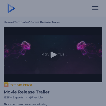
Home
Templates
Movie Release Trailer
Premium Preset
Movie Release Trailer
192K+
Exports
Flexible
This video preset was created using