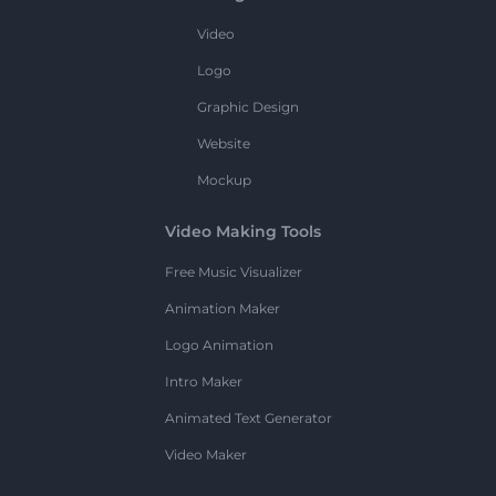
Video
Logo
Graphic Design
Website
Mockup
Video Making Tools
Free Music Visualizer
Animation Maker
Logo Animation
Intro Maker
Animated Text Generator
Video Maker