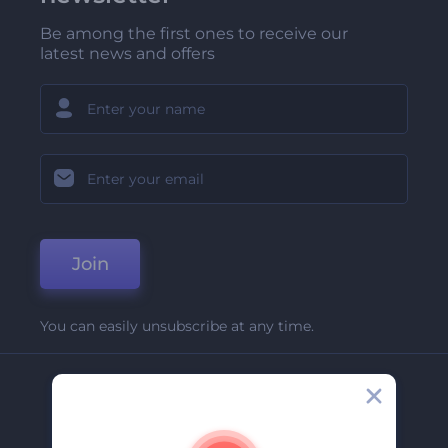
Be among the first ones to receive our
latest news and offers
Join
You can easily unsubscribe at any time.
Company
About Us