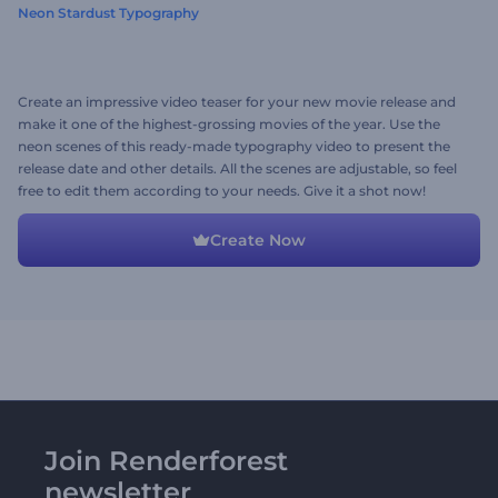
Neon Stardust Typography
Create an impressive video teaser for your new movie release and
make it one of the highest-grossing movies of the year. Use the
neon scenes of this ready-made typography video to present the
release date and other details. All the scenes are adjustable, so feel
free to edit them according to your needs. Give it a shot now!
Create Now
Join Renderforest
newsletter