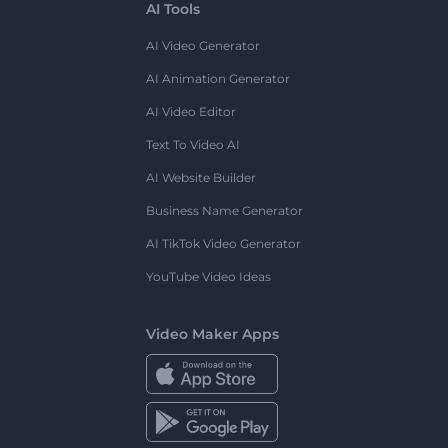
AI Tools
AI Video Generator
AI Animation Generator
AI Video Editor
Text To Video AI
AI Website Builder
Business Name Generator
AI TikTok Video Generator
YouTube Video Ideas
Video Maker Apps