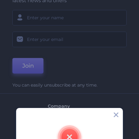
latest news and offers
Join
You can easily unsubscribe at any time.
Company
About Us
Contact Us
Careers