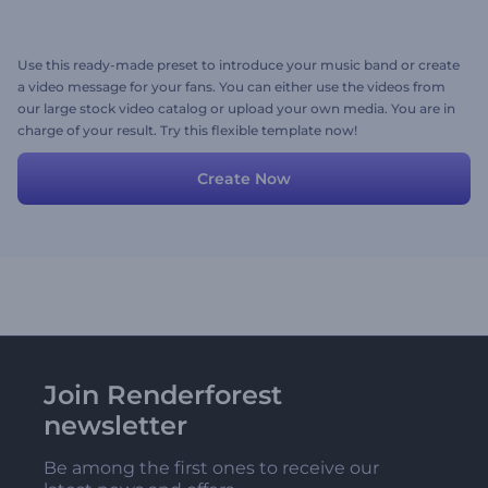
Use this ready-made preset to introduce your music band or create
a video message for your fans. You can either use the videos from
our large stock video catalog or upload your own media. You are in
charge of your result. Try this flexible template now!
Create Now
Join Renderforest
newsletter
Be among the first ones to receive our