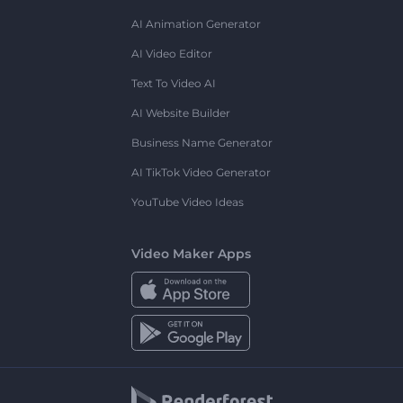
AI Animation Generator
AI Video Editor
Text To Video AI
AI Website Builder
Business Name Generator
AI TikTok Video Generator
YouTube Video Ideas
Video Maker Apps