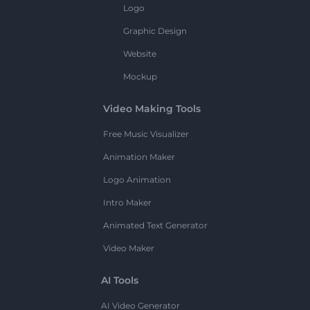
Logo
Graphic Design
Website
Mockup
Video Making Tools
Free Music Visualizer
Animation Maker
Logo Animation
Intro Maker
Animated Text Generator
Video Maker
AI Tools
AI Video Generator