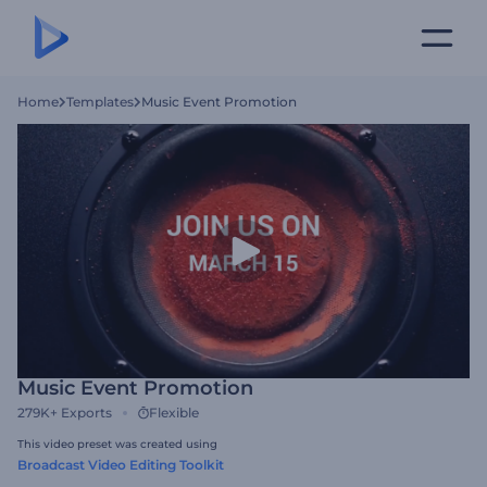
Home
Templates
Music Event Promotion
Music Event Promotion
279K+
Exports
Flexible
This video preset was created using
Broadcast Video Editing Toolkit