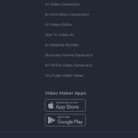
AI Video Generator
AI Animation Generator
AI Video Editor
Text To Video AI
AI Website Builder
Business Name Generator
AI TikTok Video Generator
YouTube Video Ideas
Video Maker Apps