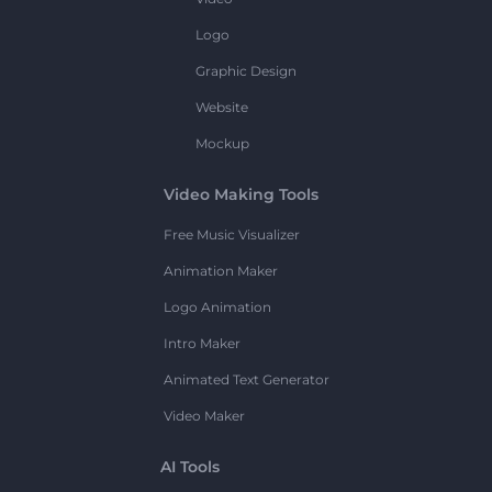
Logo
Graphic Design
Website
Mockup
Video Making Tools
Free Music Visualizer
Animation Maker
Logo Animation
Intro Maker
Animated Text Generator
Video Maker
AI Tools