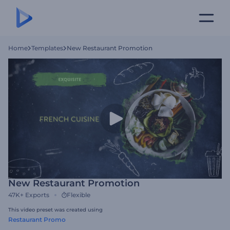
Home
Templates
New Restaurant Promotion
New Restaurant Promotion
47K+
Exports
Flexible
This video preset was created using
Restaurant Promo