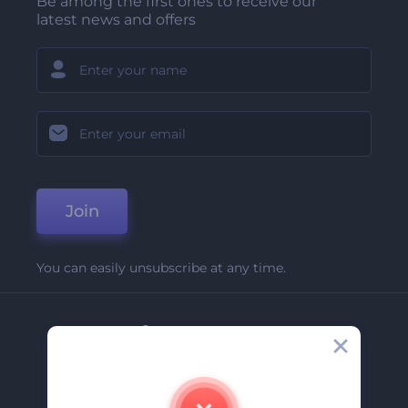
Be among the first ones to receive our
latest news and offers
Join
You can easily unsubscribe at any time.
Company
About Us
Contact Us