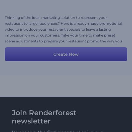
Thinking of the ideal marketing solution to represent your
restaurant to larger audiences? Here is a ready-made promotional
video to introduce your restaurant specials to leave a lasting
impression on your customers. Take your time to make preset
scene adjustments to prepare your restaurant promo the way you
like it. Add your media files, texts, images, and a background music
track to finalize your promotion. Give it a shot now for free!
Create Now
Join Renderforest
newsletter