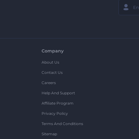
Company
About Us
Contact Us
Careers
Help And Support
Affiliate Program
Privacy Policy
Terms And Conditions
Sitemap