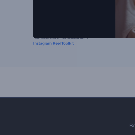
This video preset was created using
Instagram Reel Toolkit
Be