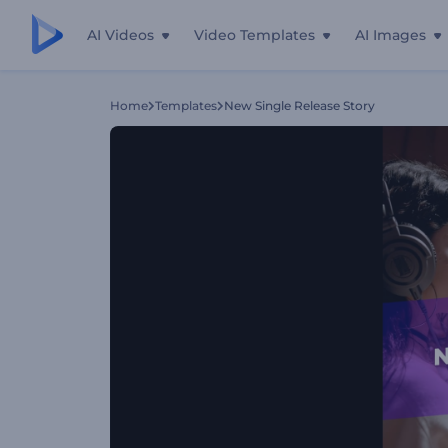
AI Videos
Video Templates
AI Images
Home
Templates
New Single Release Story