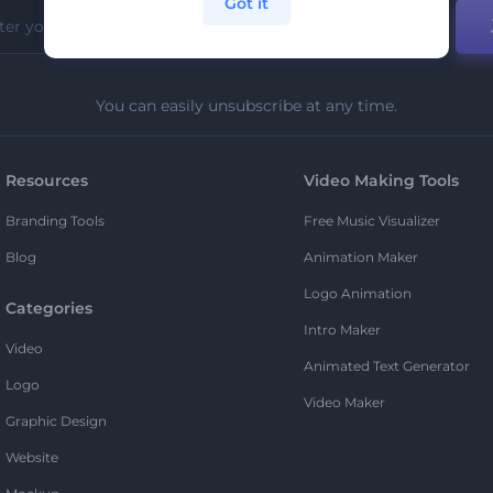
Got it
You can easily unsubscribe at any time.
Resources
Video Making Tools
Branding Tools
Free Music Visualizer
Blog
Animation Maker
Logo Animation
Categories
Intro Maker
Video
Animated Text Generator
Logo
Video Maker
Graphic Design
Website