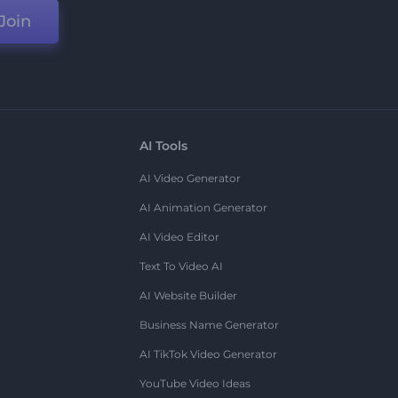
Join
AI Tools
AI Video Generator
AI Animation Generator
AI Video Editor
Text To Video AI
AI Website Builder
Business Name Generator
AI TikTok Video Generator
YouTube Video Ideas