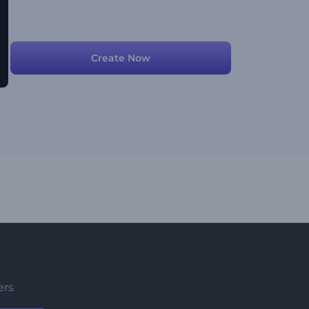
Create Now
ers