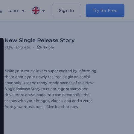
ng
Learn
Sign In
Try for Free
New Single Release Story
102K+
Exports
Flexible
Make your music lovers super excited by informing
them about your newly realized single on social
channels. Use the ready-made scenes of this New
Single Release Story to encourage streams and
drive more downloads. You can personalize the
scenes with your images, videos, and add a verse
from your music track. Give it a shot now!