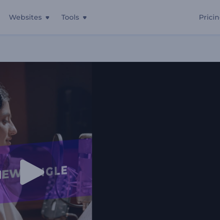
Websites
Tools
Prici