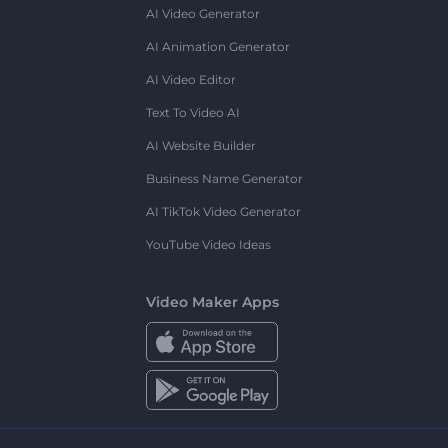
AI Video Generator
AI Animation Generator
AI Video Editor
Text To Video AI
AI Website Builder
Business Name Generator
AI TikTok Video Generator
YouTube Video Ideas
Video Maker Apps