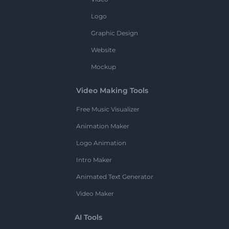
Logo
Graphic Design
Website
Mockup
Video Making Tools
Free Music Visualizer
Animation Maker
Logo Animation
Intro Maker
Animated Text Generator
Video Maker
AI Tools