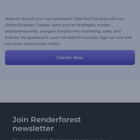
Want to launch your own business? Take the first step with our
Online Business Classes. Learn proven strategies, master
entrepreneurship, and gain insights into marketing, sales, and
finance. No guesswork—just real skills for success. Sign up now and
turn your dreams into reality!
Create Now
Join Renderforest
newsletter