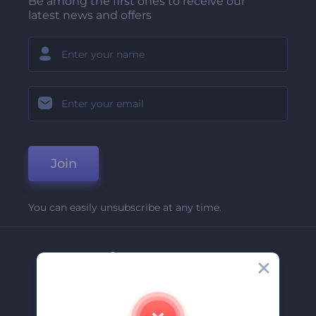
Be among the first ones to receive our
latest news and offers
Join
You can easily unsubscribe at any time.
Company
About Us
Contact Us