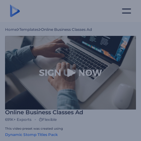
Home
Templates
Online Business Classes Ad
Online Business Classes Ad
691K+
Exports
Flexible
This video preset was created using
Dynamic Stomp Titles Pack