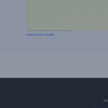
This video preset was created using
Kids Promo Toolkit
Be