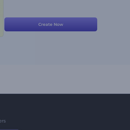
Create Now
ers