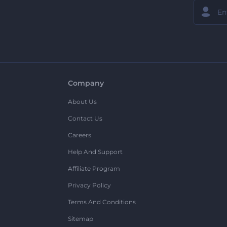
Company
About Us
Contact Us
Careers
Help And Support
Affiliate Program
Privacy Policy
Terms And Conditions
Sitemap