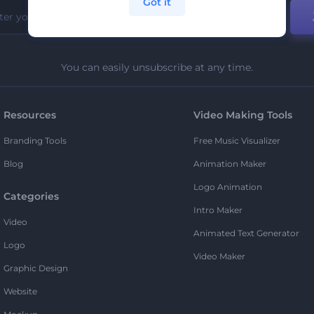
Got it
You can easily unsubscribe at any time.
Resources
Video Making Tools
Branding Tools
Free Music Visualizer
Blog
Animation Maker
Logo Animation
Categories
Intro Maker
Video
Animated Text Generator
Logo
Video Maker
Graphic Design
Website