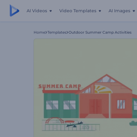
AI Videos
Video Templates
AI Images
Home
Templates
Outdoor Summer Camp Activities