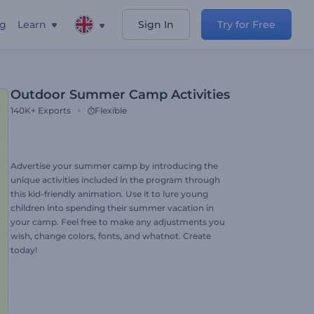
ng
Learn
Sign In
Try for Free
Outdoor Summer Camp Activities
140K+
Exports
Flexible
Advertise your summer camp by introducing the
unique activities included in the program through
this kid-friendly animation. Use it to lure young
children into spending their summer vacation in
your camp. Feel free to make any adjustments you
wish, change colors, fonts, and whatnot. Create
today!