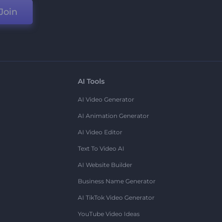
Join
AI Tools
AI Video Generator
AI Animation Generator
AI Video Editor
Text To Video AI
AI Website Builder
Business Name Generator
AI TikTok Video Generator
YouTube Video Ideas