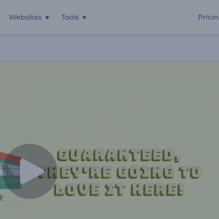
Websites
Tools
Prici