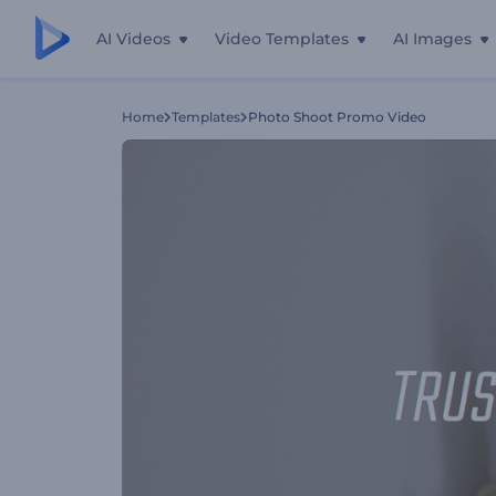
AI Videos
Video Templates
AI Images
Home
Templates
Photo Shoot Promo Video