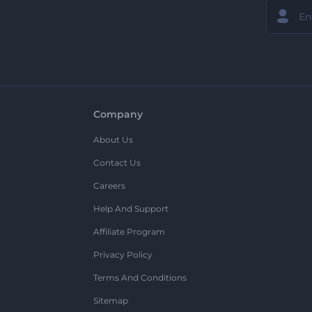
Company
About Us
Contact Us
Careers
Help And Support
Affiliate Program
Privacy Policy
Terms And Conditions
Sitemap