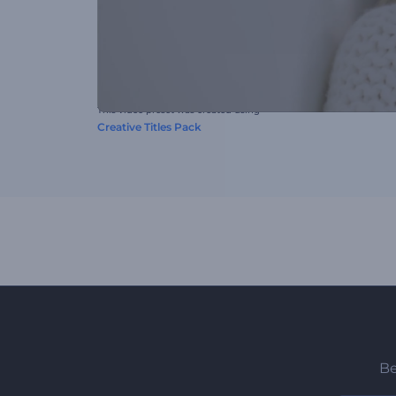
This video preset was created using
Creative Titles Pack
Be