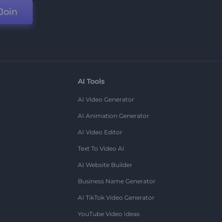
Join
AI Tools
AI Video Generator
AI Animation Generator
AI Video Editor
Text To Video AI
AI Website Builder
Business Name Generator
AI TikTok Video Generator
YouTube Video Ideas