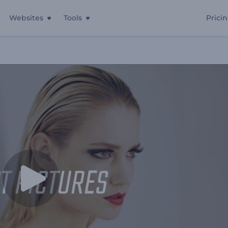
Websites
Tools
Prici