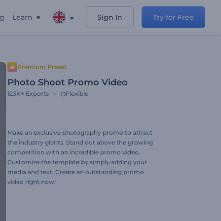
ng
Learn
Sign In
Try for Free
Premium Preset
Photo Shoot Promo Video
123K+
Exports
Flexible
Make an exclusive photography promo to attract
the industry giants. Stand out above the growing
competition with an incredible promo video.
Customize the template by simply adding your
media and text. Create an outstanding promo
video right now!