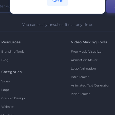
Got it
You can easily unsubscribe at any time.
Resources
Video Making Tools
Branding Tools
Free Music Visualizer
Blog
Animation Maker
Logo Animation
Categories
Intro Maker
Video
Animated Text Generator
Logo
Video Maker
Graphic Design
Website