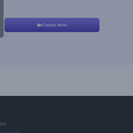
Create Now
ers