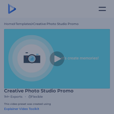
Home
Templates
Creative Photo Studio Promo
Creative Photo Studio Promo
1M+
Exports
Flexible
This video preset was created using
Explainer Video Toolkit