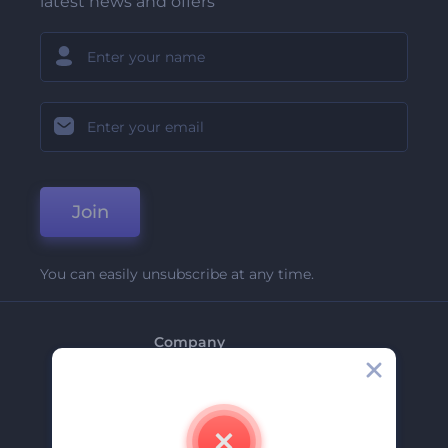
latest news and offers
Join
You can easily unsubscribe at any time.
Company
About Us
Contact Us
Careers