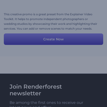
This creative promo is a great preset from the Explainer Video
Toolkit. It helps to promote independent photographers or
wedding studios by showcasing their work and highlighting their
services. You can add or remove scenes to match your needs.
Create Now
Join Renderforest
newsletter
Be among the first ones to receive our