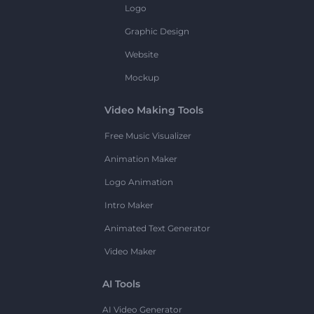
Logo
Graphic Design
Website
Mockup
Video Making Tools
Free Music Visualizer
Animation Maker
Logo Animation
Intro Maker
Animated Text Generator
Video Maker
AI Tools
AI Video Generator