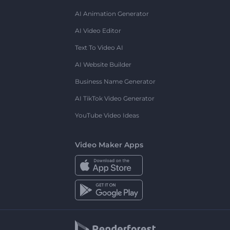
AI Animation Generator
AI Video Editor
Text To Video AI
AI Website Builder
Business Name Generator
AI TikTok Video Generator
YouTube Video Ideas
Video Maker Apps