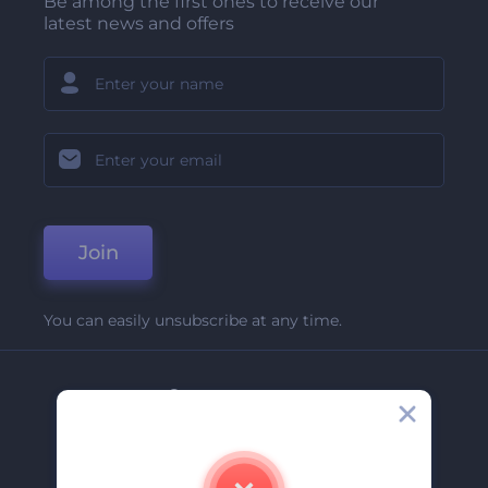
Be among the first ones to receive our
latest news and offers
Join
You can easily unsubscribe at any time.
Company
About Us
Contact Us