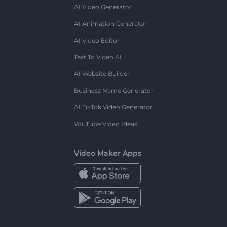
AI Video Generator
AI Animation Generator
AI Video Editor
Text To Video AI
AI Website Builder
Business Name Generator
AI TikTok Video Generator
YouTube Video Ideas
Video Maker Apps