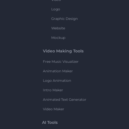
Logo
Graphic Design
Website
Mockup
Video Making Tools
Free Music Visualizer
Animation Maker
Logo Animation
Intro Maker
Animated Text Generator
Video Maker
AI Tools