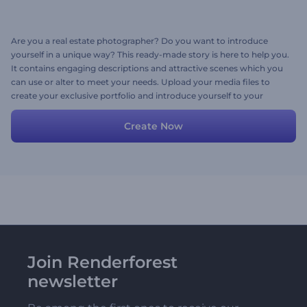
Are you a real estate photographer? Do you want to introduce
yourself in a unique way? This ready-made story is here to help you.
It contains engaging descriptions and attractive scenes which you
can use or alter to meet your needs. Upload your media files to
create your exclusive portfolio and introduce yourself to your
potential co-workers in the most attractive way.
Create Now
Join Renderforest
newsletter