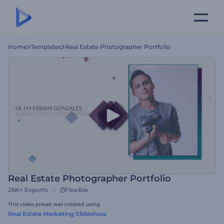
Home
Templates
Real Estate Photographer Portfolio
Real Estate Photographer Portfolio
26K+
Exports
Flexible
This video preset was created using
Real Estate Marketing Slideshow