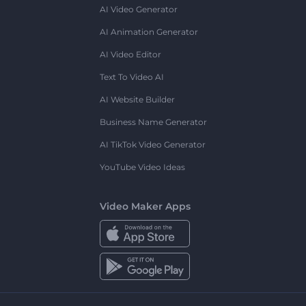
AI Video Generator
AI Animation Generator
AI Video Editor
Text To Video AI
AI Website Builder
Business Name Generator
AI TikTok Video Generator
YouTube Video Ideas
Video Maker Apps