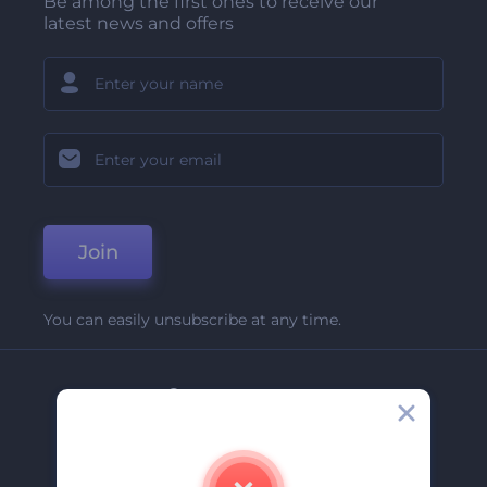
Be among the first ones to receive our
latest news and offers
Join
You can easily unsubscribe at any time.
Company
About Us
Contact Us