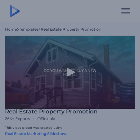
Home
Templates
Real Estate Property Promotion
Real Estate Property Promotion
26K+
Exports
Flexible
This video preset was created using
Real Estate Marketing Slideshow