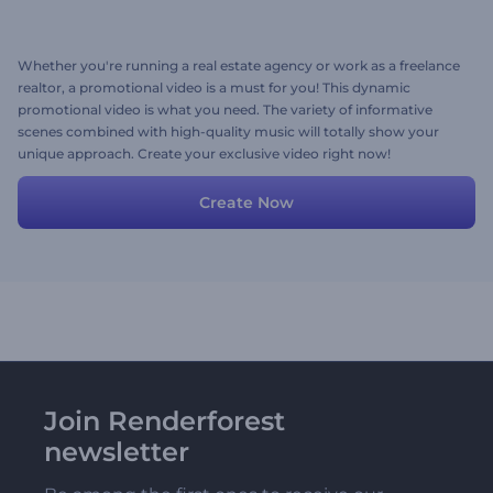
Whether you're running a real estate agency or work as a freelance
realtor, a promotional video is a must for you! This dynamic
promotional video is what you need. The variety of informative
scenes combined with high-quality music will totally show your
unique approach. Create your exclusive video right now!
Create Now
Join Renderforest
newsletter