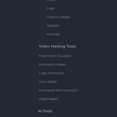
Logo
Graphic Design
Website
Mockup
Video Making Tools
Free Music Visualizer
Animation Maker
Logo Animation
Intro Maker
Animated Text Generator
Video Maker
AI Tools