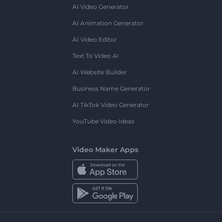
AI Video Generator
AI Animation Generator
AI Video Editor
Text To Video AI
AI Website Builder
Business Name Generator
AI TikTok Video Generator
YouTube Video Ideas
Video Maker Apps