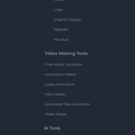
Logo
Graphic Design
Website
Mockup
Video Making Tools
Free Music Visualizer
Animation Maker
Logo Animation
Intro Maker
Animated Text Generator
Video Maker
AI Tools