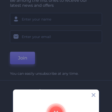
Be among the first ones to receive our
latest news and offers
Join
You can easily unsubscribe at any time.
Company
About Us
Contact Us