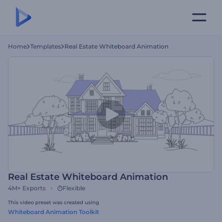
Home
Templates
Real Estate Whiteboard Animation
Real Estate Whiteboard Animation
4M+
Exports
Flexible
This video preset was created using
Whiteboard Animation Toolkit