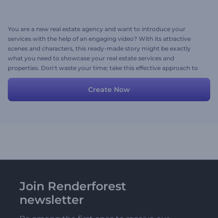
You are a new real estate agency and want to introduce your
services with the help of an engaging video? With its attractive
scenes and characters, this ready-made story might be exactly
what you need to showcase your real estate services and
properties. Don't waste your time; take this effective approach to
video promotion now!
Create Now
Join Renderforest
newsletter