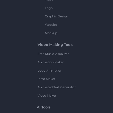
Logo
Graphic Design
Website
Mockup
Video Making Tools
Free Music Visualizer
Animation Maker
Logo Animation
Intro Maker
Animated Text Generator
Video Maker
AI Tools