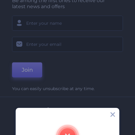
Be among the first ones to receive our
latest news and offers
Join
You can easily unsubscribe at any time.
Company
About Us
Contact Us