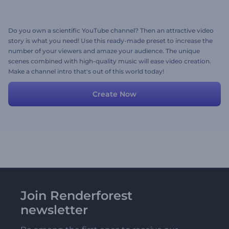
Do you own a scientific YouTube channel? Then an attractive video
story is what you need! Use this ready-made preset to increase the
number of your viewers and amaze your audience. The unique
scenes combined with high-quality music will ease video creation.
Make a channel intro that's out of this world today!
Create Now
Join Renderforest
newsletter