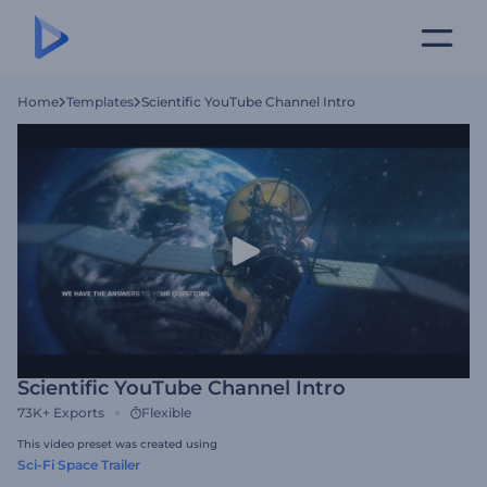
Home
Templates
Scientific YouTube Channel Intro
Scientific YouTube Channel Intro
73K+
Exports
Flexible
This video preset was created using
Sci-Fi Space Trailer