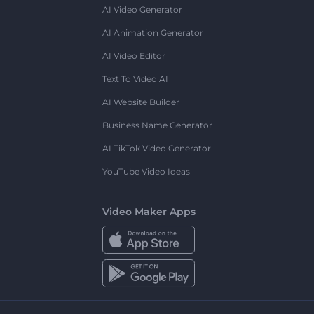
AI Video Generator
AI Animation Generator
AI Video Editor
Text To Video AI
AI Website Builder
Business Name Generator
AI TikTok Video Generator
YouTube Video Ideas
Video Maker Apps