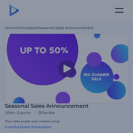
Home
Templates
Seasonal Sales Announcement
Seasonal Sales Announcement
209K+
Exports
Flexible
This video preset was created using
Colorful Event Promotion