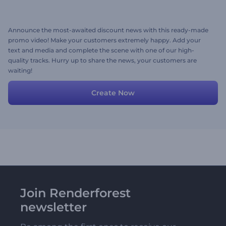
Announce the most-awaited discount news with this ready-made
promo video! Make your customers extremely happy. Add your
text and media and complete the scene with one of our high-
quality tracks. Hurry up to share the news, your customers are
waiting!
Create Now
Join Renderforest
newsletter