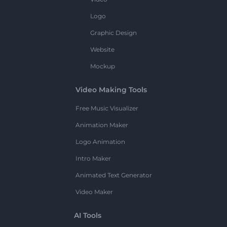
Logo
Graphic Design
Website
Mockup
Video Making Tools
Free Music Visualizer
Animation Maker
Logo Animation
Intro Maker
Animated Text Generator
Video Maker
AI Tools