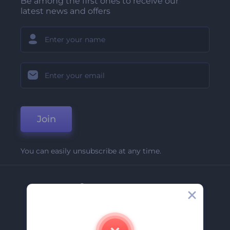
Be among the first ones to receive our
latest news and offers
Join
You can easily unsubscribe at any time.
Company
About Us
Contact Us