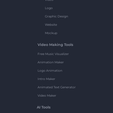
Logo
Graphic Design
Website
Mockup
Video Making Tools
Free Music Visualizer
Animation Maker
Logo Animation
Intro Maker
Animated Text Generator
Video Maker
AI Tools