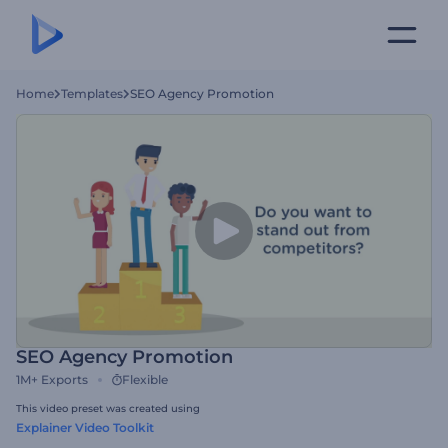
Home
Templates
SEO Agency Promotion
SEO Agency Promotion
1M+
Exports
Flexible
This video preset was created using
Explainer Video Toolkit