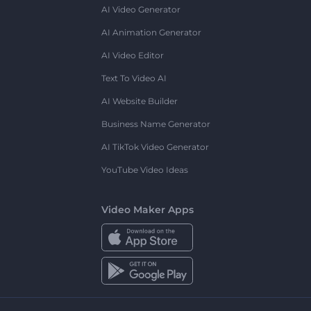
AI Video Generator
AI Animation Generator
AI Video Editor
Text To Video AI
AI Website Builder
Business Name Generator
AI TikTok Video Generator
YouTube Video Ideas
Video Maker Apps