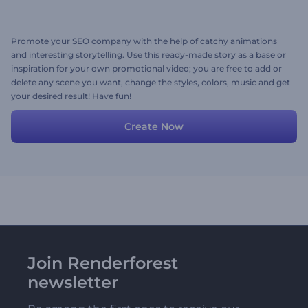
Promote your SEO company with the help of catchy animations
and interesting storytelling. Use this ready-made story as a base or
inspiration for your own promotional video; you are free to add or
delete any scene you want, change the styles, colors, music and get
your desired result! Have fun!
Create Now
Join Renderforest
newsletter