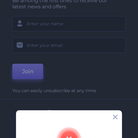
Be among the first ones to receive our
latest news and offers
Join
You can easily unsubscribe at any time.
Company
About Us
Contact Us