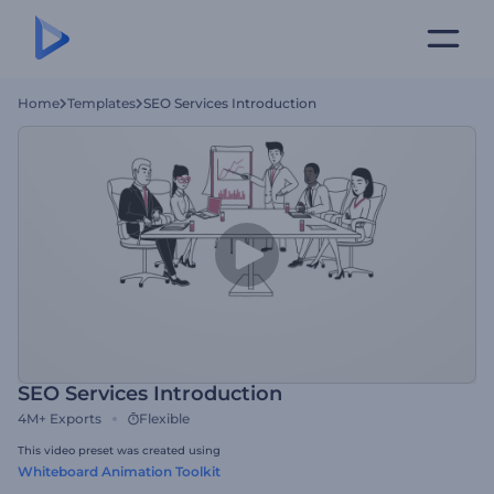
Home
Templates
SEO Services Introduction
SEO Services Introduction
4M+
Exports
Flexible
This video preset was created using
Whiteboard Animation Toolkit