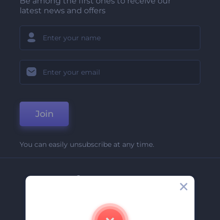
Be among the first ones to receive our
latest news and offers
Join
You can easily unsubscribe at any time.
Company
About Us
Contact Us