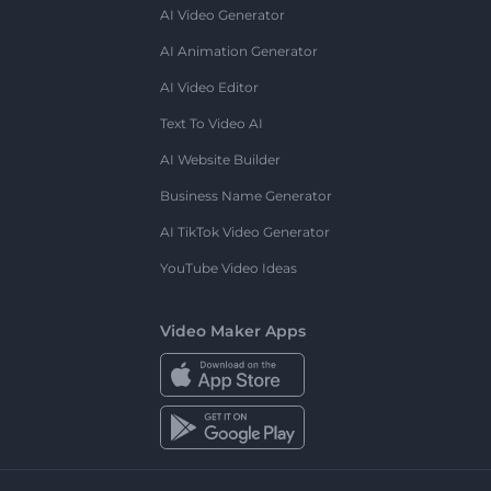
AI Video Generator
AI Animation Generator
AI Video Editor
Text To Video AI
AI Website Builder
Business Name Generator
AI TikTok Video Generator
YouTube Video Ideas
Video Maker Apps