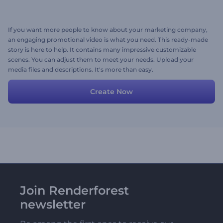
If you want more people to know about your marketing company,
an engaging promotional video is what you need. This ready-made
story is here to help. It contains many impressive customizable
scenes. You can adjust them to meet your needs. Upload your
media files and descriptions. It's more than easy.
Create Now
Join Renderforest
newsletter