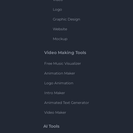
Logo
Graphic Design
Website
Mockup
Video Making Tools
Free Music Visualizer
Animation Maker
Logo Animation
Intro Maker
Animated Text Generator
Video Maker
AI Tools