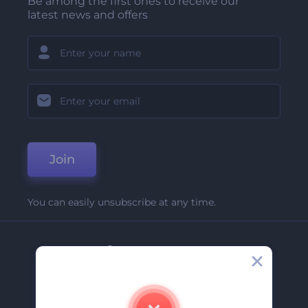
Be among the first ones to receive our
latest news and offers
Join
You can easily unsubscribe at any time.
Company
About Us
Contact Us