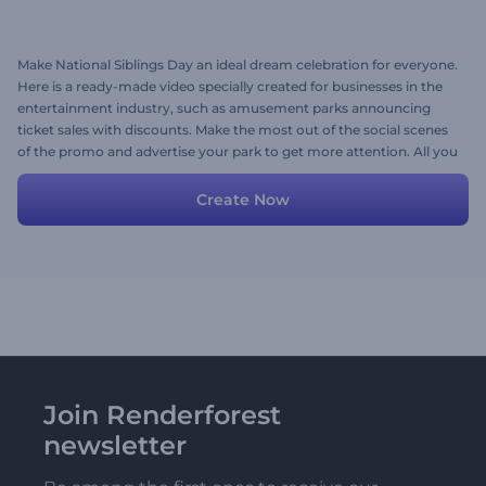
Make National Siblings Day an ideal dream celebration for everyone.
Here is a ready-made video specially created for businesses in the
entertainment industry, such as amusement parks announcing
ticket sales with discounts. Make the most out of the social scenes
of the promo and advertise your park to get more attention. All you
need to do is to personalize the video with your media files, texts,
music, or a voice-over if needed. Give it a shot now!
Create Now
Join Renderforest
newsletter