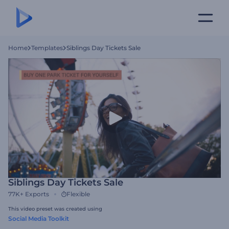
Home
Templates
Siblings Day Tickets Sale
Siblings Day Tickets Sale
77K+
Exports
Flexible
This video preset was created using
Social Media Toolkit