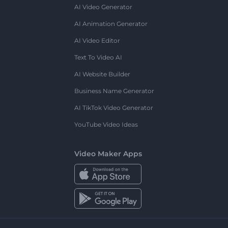
AI Video Generator
AI Animation Generator
AI Video Editor
Text To Video AI
AI Website Builder
Business Name Generator
AI TikTok Video Generator
YouTube Video Ideas
Video Maker Apps