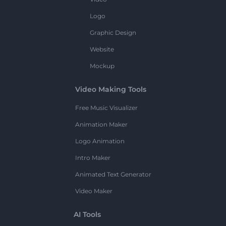
Logo
Graphic Design
Website
Mockup
Video Making Tools
Free Music Visualizer
Animation Maker
Logo Animation
Intro Maker
Animated Text Generator
Video Maker
AI Tools