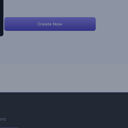
Create Now
ers