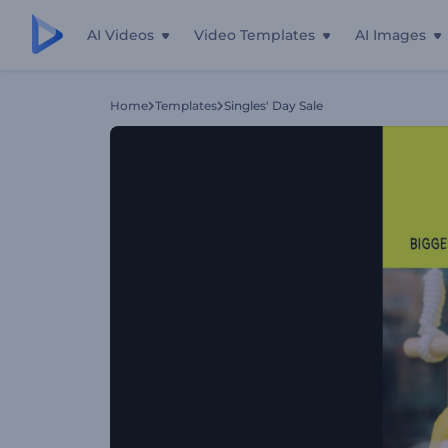
AI Videos
Video Templates
AI Images
Home
Templates
Singles' Day Sale