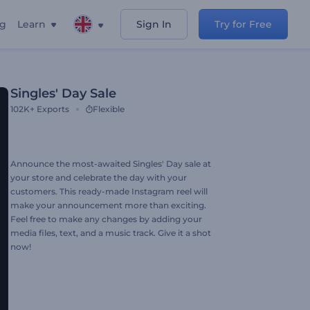
ng
Learn
Sign In
Try for Free
Singles' Day Sale
102K+
Exports
Flexible
Announce the most-awaited Singles' Day sale at
your store and celebrate the day with your
customers. This ready-made Instagram reel will
make your announcement more than exciting.
Feel free to make any changes by adding your
media files, text, and a music track. Give it a shot
now!