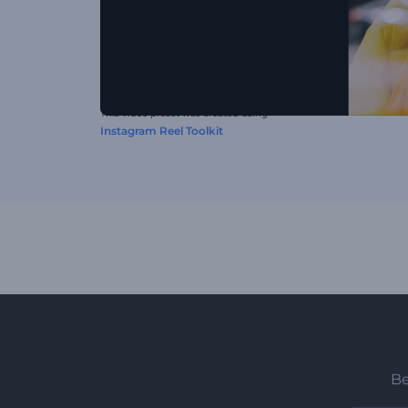
This video preset was created using
Instagram Reel Toolkit
Be