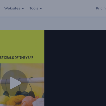
Websites
Tools
Prici