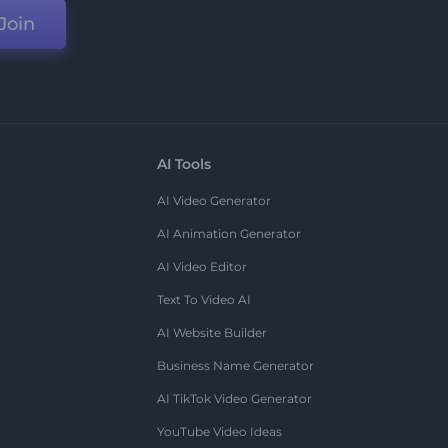
Join
AI Tools
AI Video Generator
AI Animation Generator
AI Video Editor
Text To Video AI
AI Website Builder
Business Name Generator
AI TikTok Video Generator
YouTube Video Ideas