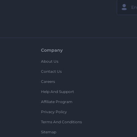
Company
About Us
Contact Us
Careers
Help And Support
Affiliate Program
Privacy Policy
Terms And Conditions
Sitemap