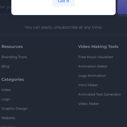
Got it
You can easily unsubscribe at any time.
Resources
Video Making Tools
Branding Tools
Free Music Visualizer
Blog
Animation Maker
Logo Animation
Categories
Intro Maker
Video
Animated Text Generator
Logo
Video Maker
Graphic Design
Website