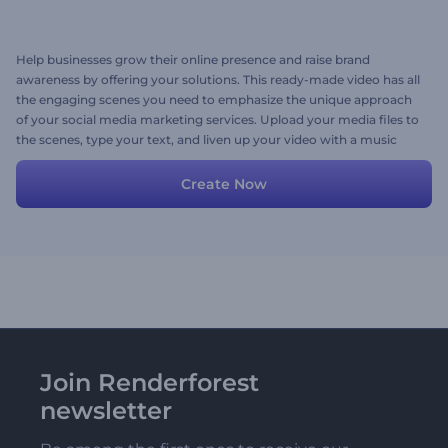
Help businesses grow their online presence and raise brand
awareness by offering your solutions. This ready-made video has all
the engaging scenes you need to emphasize the unique approach
of your social media marketing services. Upload your media files to
the scenes, type your text, and liven up your video with a music
track. Give it a try now!
Create Now
Join Renderforest
newsletter