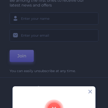
Be among the first ones to receive our
latest news and offers
Join
You can easily unsubscribe at any time.
Company
About Us
Contact Us