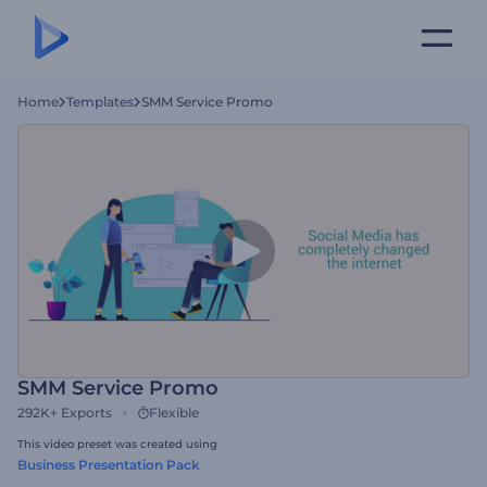
Home
Templates
SMM Service Promo
SMM Service Promo
292K+
Exports
Flexible
This video preset was created using
Business Presentation Pack