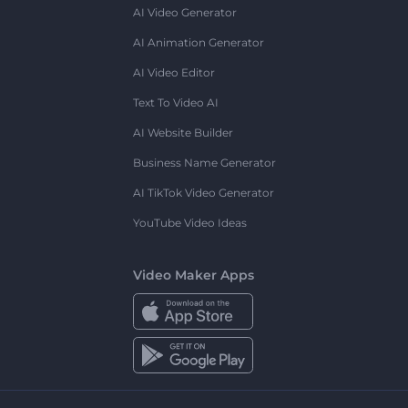
AI Video Generator
AI Animation Generator
AI Video Editor
Text To Video AI
AI Website Builder
Business Name Generator
AI TikTok Video Generator
YouTube Video Ideas
Video Maker Apps