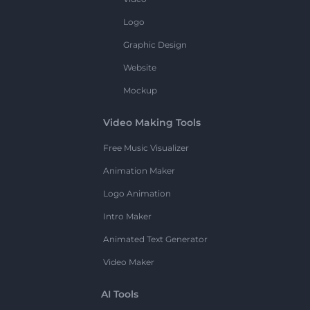
Logo
Graphic Design
Website
Mockup
Video Making Tools
Free Music Visualizer
Animation Maker
Logo Animation
Intro Maker
Animated Text Generator
Video Maker
AI Tools