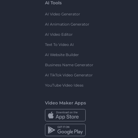
AI Tools
AI Video Generator
AI Animation Generator
AI Video Editor
Text To Video AI
AI Website Builder
Business Name Generator
AI TikTok Video Generator
YouTube Video Ideas
Video Maker Apps