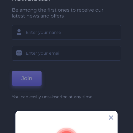
Be among the first ones to receive our
latest news and offers
Join
You can easily unsubscribe at any time.
Company
About Us