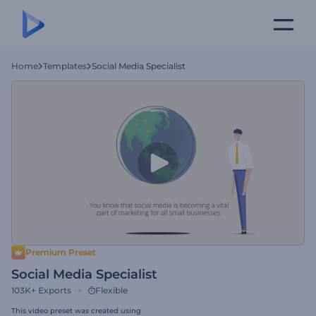
Home
Templates
Social Media Specialist
Premium Preset
Social Media Specialist
103K+
Exports
Flexible
This video preset was created using