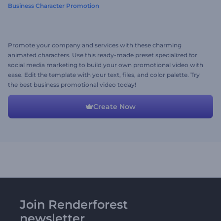
Business Character Promotion
Promote your company and services with these charming
animated characters. Use this ready-made preset specialized for
social media marketing to build your own promotional video with
ease. Edit the template with your text, files, and color palette. Try
the best business promotional video today!
Create Now
Join Renderforest
newsletter