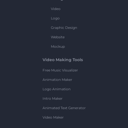
Video
Logo
Graphic Design
Website
Mockup
Video Making Tools
Free Music Visualizer
Animation Maker
Logo Animation
Intro Maker
Animated Text Generator
Video Maker