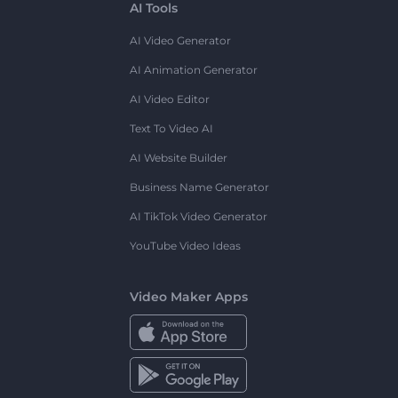
AI Tools
AI Video Generator
AI Animation Generator
AI Video Editor
Text To Video AI
AI Website Builder
Business Name Generator
AI TikTok Video Generator
YouTube Video Ideas
Video Maker Apps