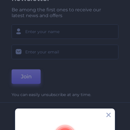
Be among the first ones to receive our
latest news and offers
Join
You can easily unsubscribe at any time.
Company
About Us