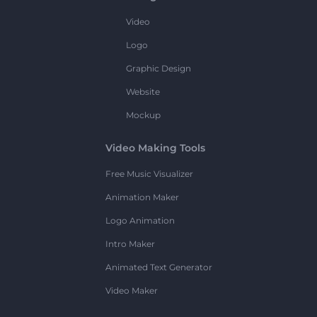
Video
Logo
Graphic Design
Website
Mockup
Video Making Tools
Free Music Visualizer
Animation Maker
Logo Animation
Intro Maker
Animated Text Generator
Video Maker