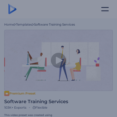
Home
Templates
Software Training Services
Premium Preset
Software Training Services
103K+
Exports
Flexible
This video preset was created using