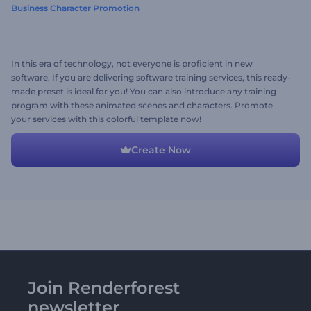
Business Character Promotion
In this era of technology, not everyone is proficient in new
software. If you are delivering software training services, this ready-
made preset is ideal for you! You can also introduce any training
program with these animated scenes and characters. Promote
your services with this colorful template now!
Create Now
Join Renderforest
newsletter