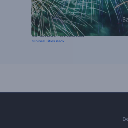
This video preset was created using
Minimal Titles Pack
Be