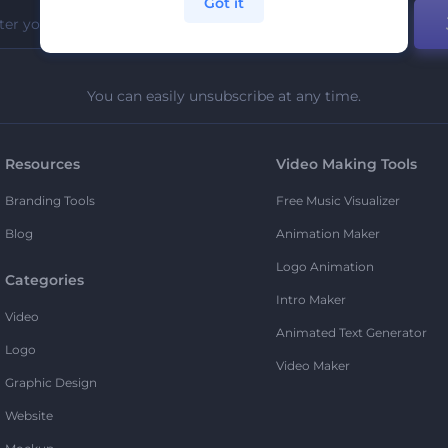
Got it
You can easily unsubscribe at any time.
Resources
Video Making Tools
Branding Tools
Free Music Visualizer
Blog
Animation Maker
Logo Animation
Categories
Intro Maker
Video
Animated Text Generator
Logo
Video Maker
Graphic Design
Website