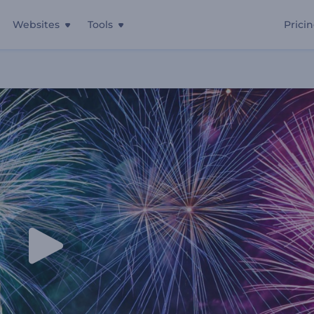
Websites
Tools
Prici