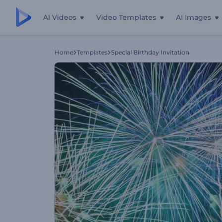
AI Videos
Video Templates
AI Images
Home
Templates
Special Birthday Invitation