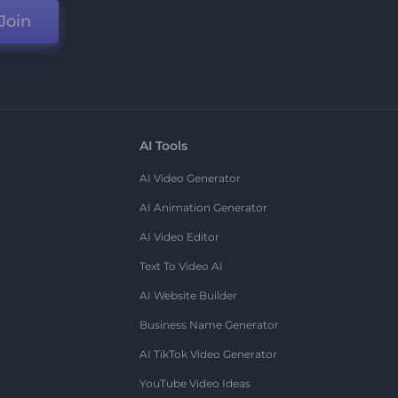
Join
AI Tools
AI Video Generator
AI Animation Generator
AI Video Editor
Text To Video AI
AI Website Builder
Business Name Generator
AI TikTok Video Generator
YouTube Video Ideas