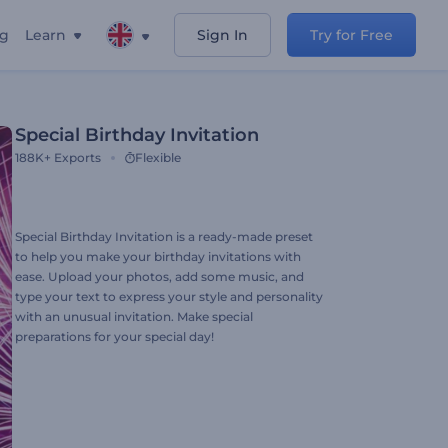
ng
Learn
Sign In
Try for Free
Special Birthday Invitation
188K+
Exports
Flexible
Special Birthday Invitation is a ready-made preset
to help you make your birthday invitations with
ease. Upload your photos, add some music, and
type your text to express your style and personality
with an unusual invitation. Make special
preparations for your special day!