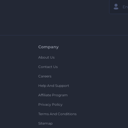
Company
About Us
Contact Us
Careers
Help And Support
Affiliate Program
Privacy Policy
Terms And Conditions
Sitemap