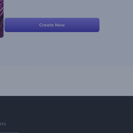
Create Now
ers