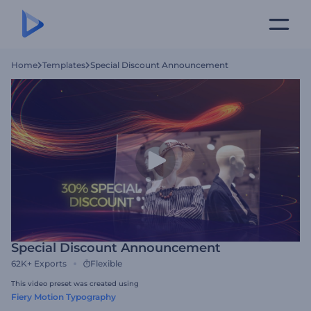
Home
Templates
Special Discount Announcement
Special Discount Announcement
62K+
Exports
Flexible
This video preset was created using
Fiery Motion Typography