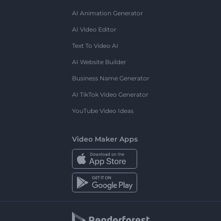
AI Animation Generator
AI Video Editor
Text To Video AI
AI Website Builder
Business Name Generator
AI TikTok Video Generator
YouTube Video Ideas
Video Maker Apps