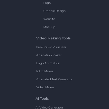
Logo
Graphic Design
Website
Mockup
Video Making Tools
Free Music Visualizer
Animation Maker
Logo Animation
Intro Maker
Animated Text Generator
Video Maker
AI Tools
AI Video Generator