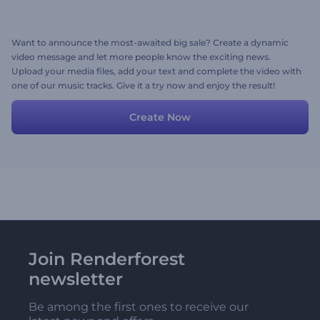
Want to announce the most-awaited big sale? Create a dynamic
video message and let more people know the exciting news.
Upload your media files, add your text and complete the video with
one of our music tracks. Give it a try now and enjoy the result!
Create Now
Join Renderforest
newsletter
Be among the first ones to receive our