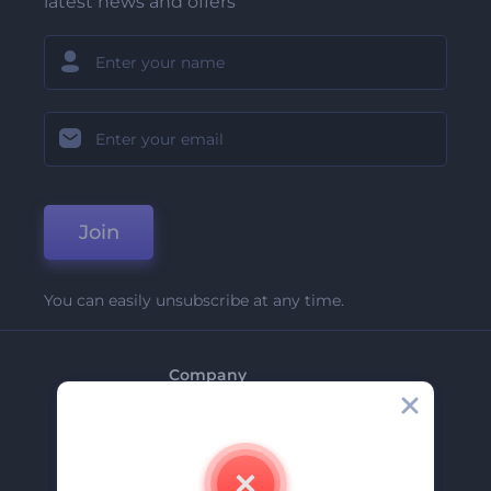
latest news and offers
Join
You can easily unsubscribe at any time.
Company
About Us
Contact Us
Careers