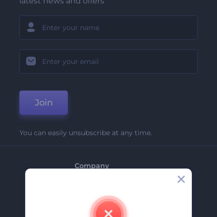
latest news and offers
Join
You can easily unsubscribe at any time.
Company
About Us
Contact Us
Careers