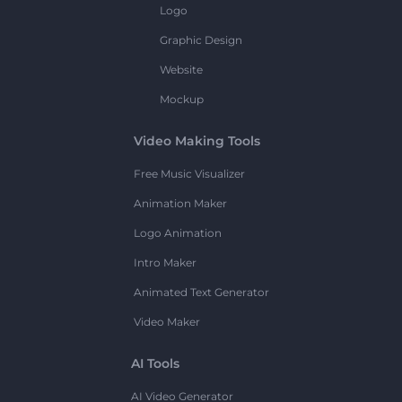
Logo
Graphic Design
Website
Mockup
Video Making Tools
Free Music Visualizer
Animation Maker
Logo Animation
Intro Maker
Animated Text Generator
Video Maker
AI Tools
AI Video Generator