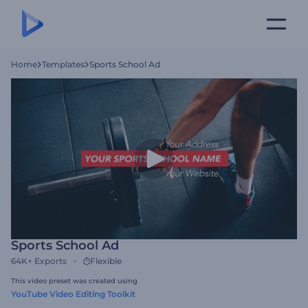
Home
Templates
Sports School Ad
Sports School Ad
64K+
Exports
Flexible
This video preset was created using
YouTube Video Editing Toolkit