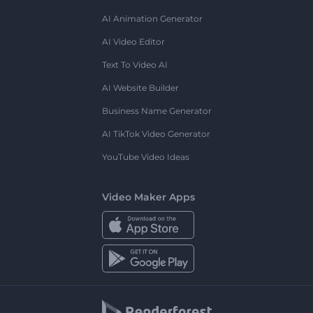
AI Animation Generator
AI Video Editor
Text To Video AI
AI Website Builder
Business Name Generator
AI TikTok Video Generator
YouTube Video Ideas
Video Maker Apps