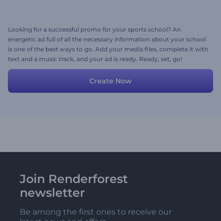
Looking for a successful promo for your sports school? An
energetic ad full of all the necessary information about your school
is one of the best ways to go. Add your media files, complete it with
text and a music track, and your ad is ready. Ready, set, go!
Create Now
Join Renderforest
newsletter
Be among the first ones to receive our