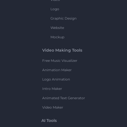
Logo
Graphic Design
Website
Mockup
Video Making Tools
Free Music Visualizer
Animation Maker
Logo Animation
Intro Maker
Animated Text Generator
Video Maker
AI Tools