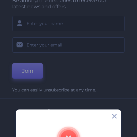
Be among the first ones to receive our
latest news and offers
Join
You can easily unsubscribe at any time.
Company
About Us
Contact Us