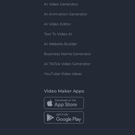
AI Video Generator
AI Animation Generator
AI Video Editor
Text To Video AI
AI Website Builder
Business Name Generator
AI TikTok Video Generator
YouTube Video Ideas
Video Maker Apps