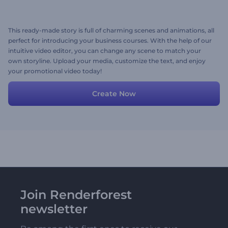
This ready-made story is full of charming scenes and animations, all
perfect for introducing your business courses. With the help of our
intuitive video editor, you can change any scene to match your
own storyline. Upload your media, customize the text, and enjoy
your promotional video today!
Create Now
Join Renderforest
newsletter