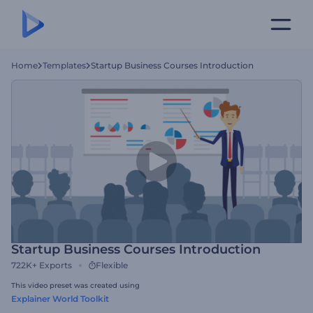
Home
Templates
Startup Business Courses Introduction
Startup Business Courses Introduction
722K+
Exports
Flexible
This video preset was created using
Explainer World Toolkit