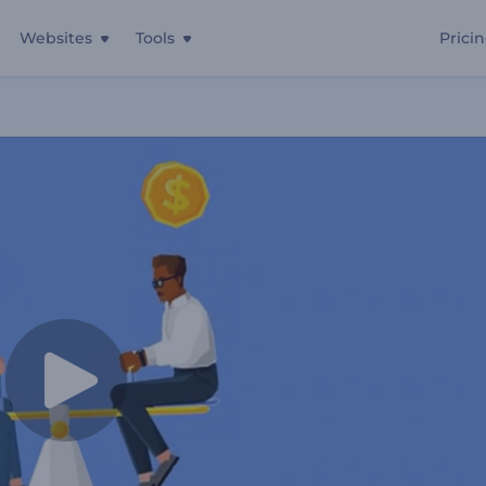
Websites
Tools
Prici