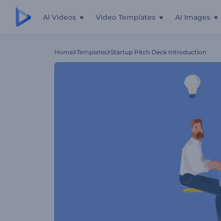
AI Videos
Video Templates
AI Images
Home
Templates
Startup Pitch Deck Introduction