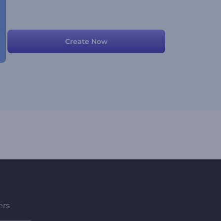
Create Now
ers