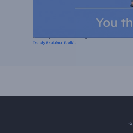
This video preset was created using
Trendy Explainer Toolkit
Be