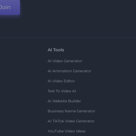
Join
AI Tools
AI Video Generator
AI Animation Generator
AI Video Editor
Text To Video AI
AI Website Builder
Business Name Generator
AI TikTok Video Generator
YouTube Video Ideas