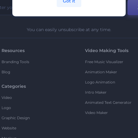
Got it
You can easily unsubscribe at any time.
Resources
Video Making Tools
Branding Tools
Free Music Visualizer
Blog
Animation Maker
Logo Animation
Categories
Intro Maker
Video
Animated Text Generator
Logo
Video Maker
Graphic Design
Website