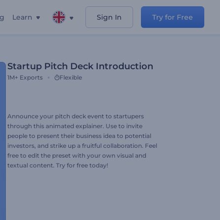
ng
Learn
Sign In
Try for Free
Startup Pitch Deck Introduction
1M+
Exports
Flexible
Announce your pitch deck event to startupers
through this animated explainer. Use to invite
people to present their business idea to potential
investors, and strike up a fruitful collaboration. Feel
free to edit the preset with your own visual and
textual content. Try for free today!