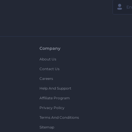
Company
About Us
Contact Us
Careers
Help And Support
Affiliate Program
Privacy Policy
Terms And Conditions
Sitemap