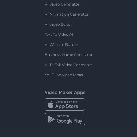
AI Video Generator
AI Animation Generator
AI Video Editor
Text To Video AI
AI Website Builder
Business Name Generator
AI TikTok Video Generator
YouTube Video Ideas
Video Maker Apps