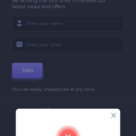
Be among the first ones to receive our
latest news and offers
Join
You can easily unsubscribe at any time.
Company
About Us
Contact Us