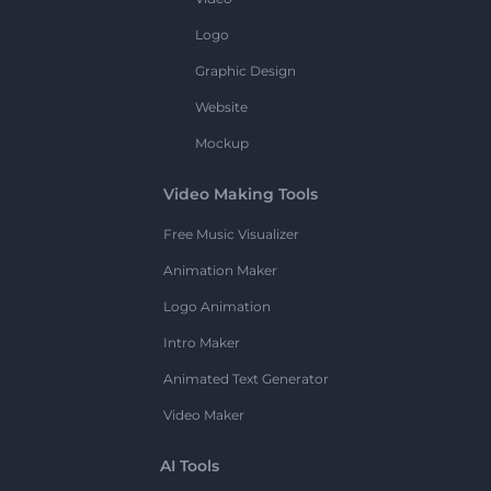
Logo
Graphic Design
Website
Mockup
Video Making Tools
Free Music Visualizer
Animation Maker
Logo Animation
Intro Maker
Animated Text Generator
Video Maker
AI Tools