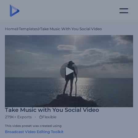
Home
Templates
Take Music With You Social Video
Take Music with You Social Video
279K+
Exports
Flexible
This video preset was created using
Broadcast Video Editing Toolkit