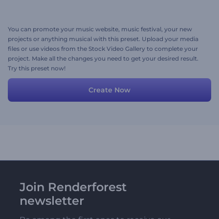
You can promote your music website, music festival, your new
projects or anything musical with this preset. Upload your media
files or use videos from the Stock Video Gallery to complete your
project. Make all the changes you need to get your desired result.
Try this preset now!
Create Now
Join Renderforest
newsletter