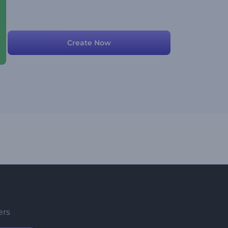
Create Now
ers