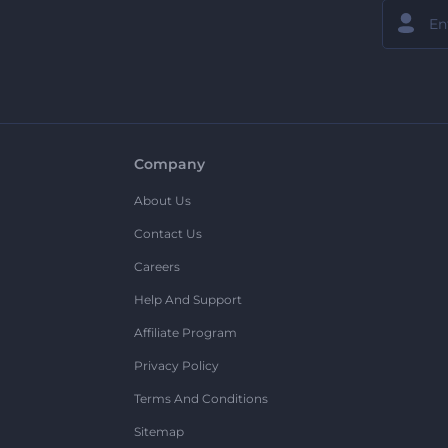
Company
About Us
Contact Us
Careers
Help And Support
Affiliate Program
Privacy Policy
Terms And Conditions
Sitemap