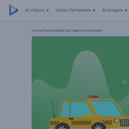
AI Videos
Video Templates
AI Images
Home
Templates
Taxi App Introduction