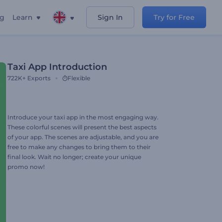
ng
Learn
Sign In
Try for Free
Taxi App Introduction
722K+
Exports
Flexible
Introduce your taxi app in the most engaging way.
These colorful scenes will present the best aspects
of your app. The scenes are adjustable, and you are
free to make any changes to bring them to their
final look. Wait no longer; create your unique
promo now!