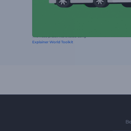
This video preset was created using
Explainer World Toolkit
Be