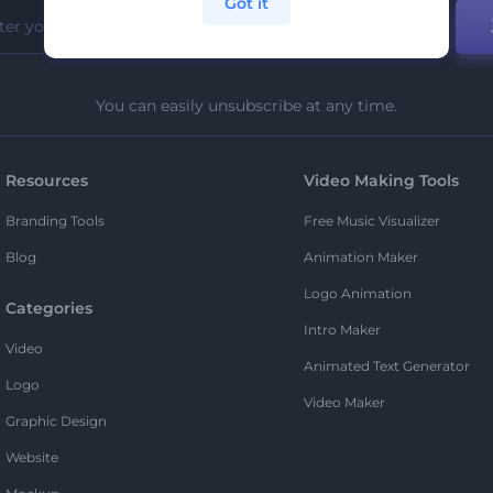
Got it
You can easily unsubscribe at any time.
Resources
Video Making Tools
Branding Tools
Free Music Visualizer
Blog
Animation Maker
Logo Animation
Categories
Intro Maker
Video
Animated Text Generator
Logo
Video Maker
Graphic Design
Website