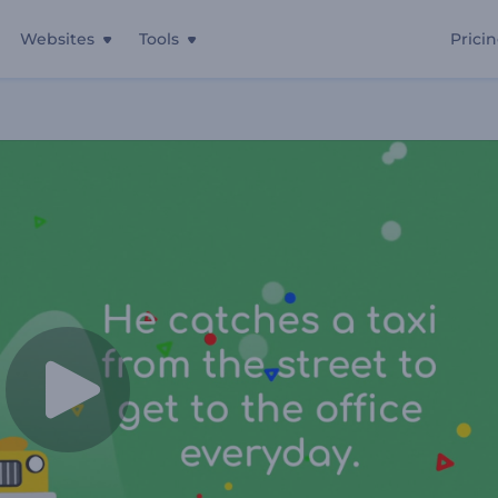
Websites
Tools
Prici