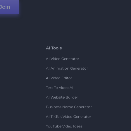
Join
AI Tools
AI Video Generator
AI Animation Generator
AI Video Editor
Text To Video AI
AI Website Builder
Business Name Generator
AI TikTok Video Generator
YouTube Video Ideas